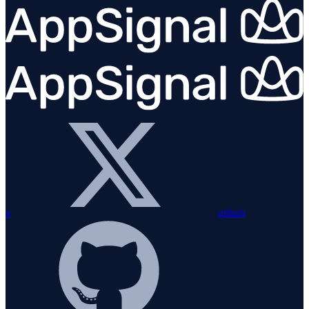
x
github