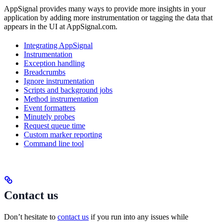
AppSignal provides many ways to provide more insights in your
application by adding more instrumentation or tagging the data that
appears in the UI at AppSignal.com.
Integrating AppSignal
Instrumentation
Exception handling
Breadcrumbs
Ignore instrumentation
Scripts and background jobs
Method instrumentation
Event formatters
Minutely probes
Request queue time
Custom marker reporting
Command line tool
Contact us
Don’t hesitate to
contact us
if you run into any issues while