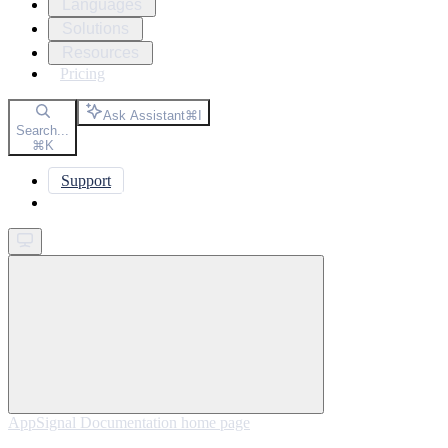
Languages
Solutions
Resources
Pricing
Ask Assistant
⌘
I
Search...
⌘
K
Support
Get started
AppSignal Documentation
home page