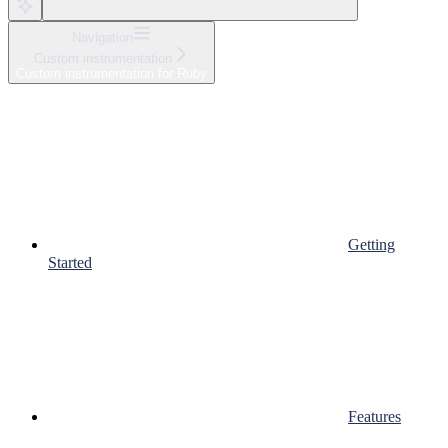
Navigation
Custom instrumentation
Custom instrumentation for Ruby
Getting
Started
Features