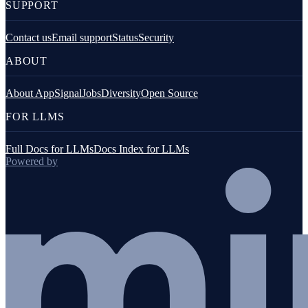
SUPPORT
Contact us
Email support
Status
Security
ABOUT
About AppSignal
Jobs
Diversity
Open Source
FOR LLMS
Full Docs for LLMs
Docs Index for LLMs
Powered by