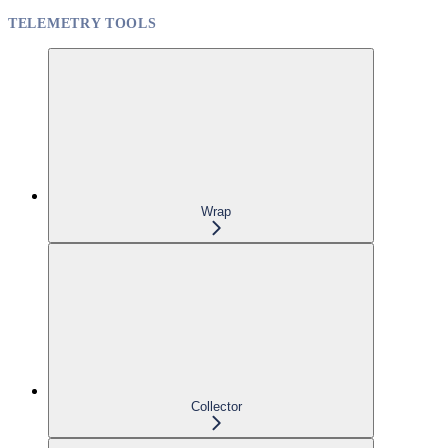
TELEMETRY TOOLS
Wrap
Collector