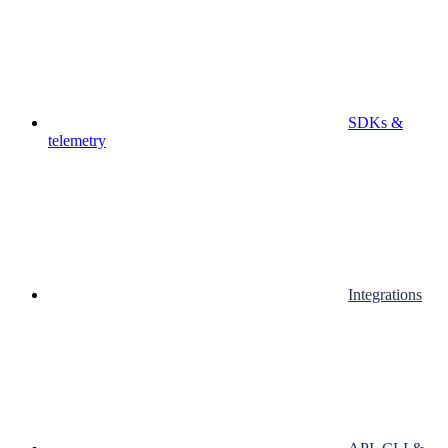
SDKs &
telemetry
Integrations