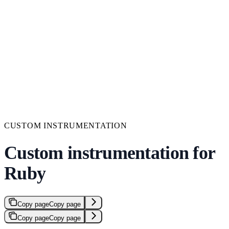
CUSTOM INSTRUMENTATION
Custom instrumentation for
Ruby
Copy page
Copy page
Copy page
Copy page