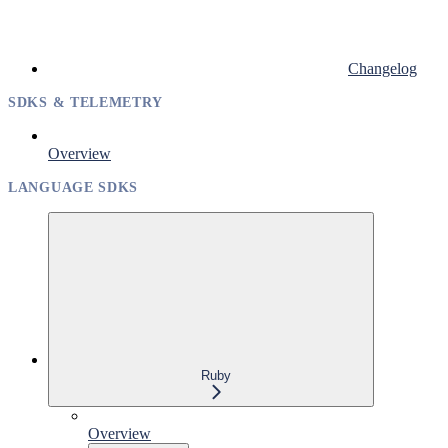
Changelog
SDKS & TELEMETRY
Overview
LANGUAGE SDKS
Ruby
Overview