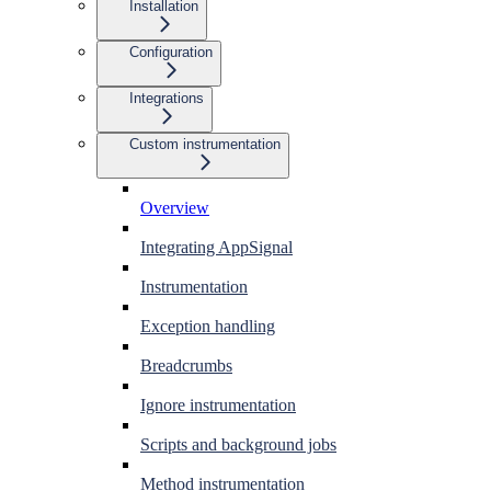
Installation
Configuration
Integrations
Custom instrumentation
Overview
Integrating AppSignal
Instrumentation
Exception handling
Breadcrumbs
Ignore instrumentation
Scripts and background jobs
Method instrumentation