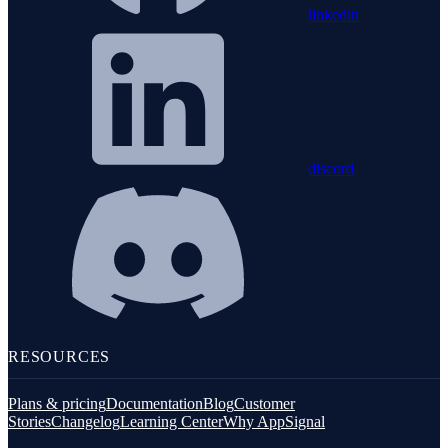
linkedin
discord
RESOURCES
Plans & pricing
Documentation
Blog
Customer
Stories
Changelog
Learning Center
Why AppSignal