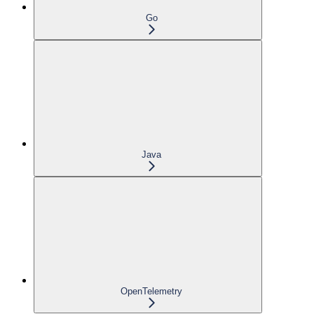
Go
Java
OpenTelemetry