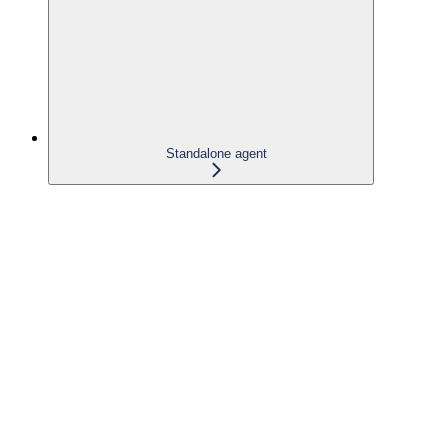
Standalone agent