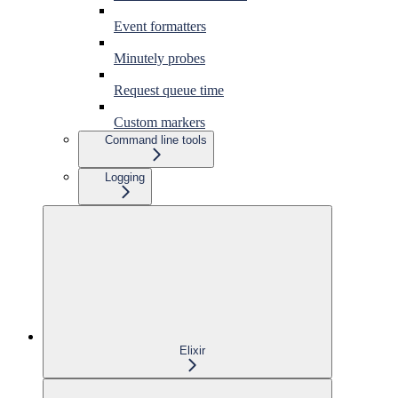
Event formatters
Minutely probes
Request queue time
Custom markers
Command line tools
Logging
Elixir