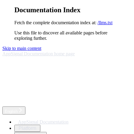
Documentation Index
Fetch the complete documentation index at:
/llms.txt
Use this file to discover all available pages before
exploring further.
Skip to main content
AppSignal Documentation
home page
English
AppSignal Documentation
Platform