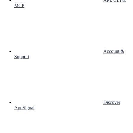
API, CLI &
MCP
Account &
Support
Discover
AppSignal