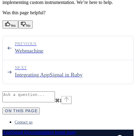
implementing custom instrumentation. We’re here to help.
Was this page helpful?
Yes
No
PREVIOUS
Webmachine
NEXT
Integrating AppSignal in Ruby
⌘
I
ON THIS PAGE
Contact us
AppSignal Documentation
home page