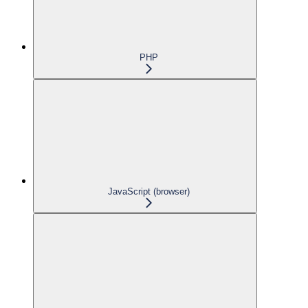
PHP
JavaScript (browser)