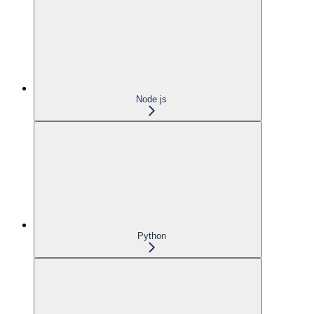
Node.js
Python