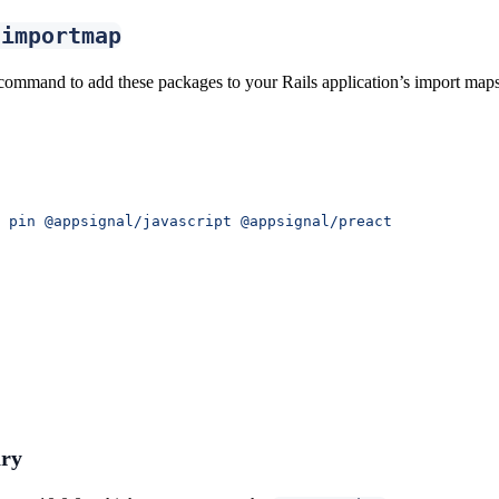
-importmap
command to add these packages to your Rails application’s import maps
 pin
 @appsignal/javascript
 @appsignal/preact
ry