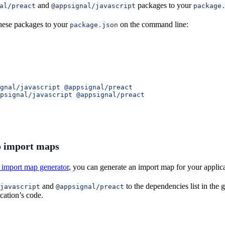
and
packages to your
al/preact
@appsignal/javascript
package
hese packages to your
on the command line:
package.json
gnal/javascript
 @appsignal/preact
psignal/javascript
 @appsignal/preact
 import maps
import map generator
, you can generate an import map for your applic
and
to the dependencies list in the
javascript
@appsignal/preact
cation’s code.