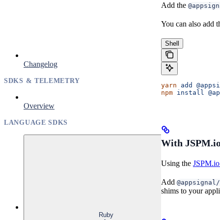
Add the
@appsign
You can also add t
Shell
Changelog
SDKS & TELEMETRY
yarn
 add
 @appsi
npm
 install
 @ap
Overview
LANGUAGE SDKS
With JSPM.io
Using the
JSPM.io 
Add
@appsignal/
shims to your appli
Ruby