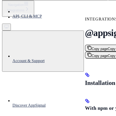
⌘
K
Navigation
Integrations
Support
@appsignal/preact
API, CLI & MCP
Get started
INTEGRATION
@appsig
Copy page
Copy
Copy page
Copy
Account & Support
Installation
Discover AppSignal
With npm or 