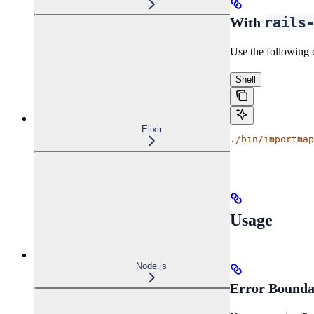
rails
With
Use the following 
Shell
Elixir
./bin/importmap
Usage
Node.js
Error Bounda