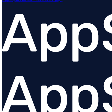
Overview
Angular
Ember
@appsignal/preact
React
Stimulus
Vue
Urql
Plugins
Troubleshooting