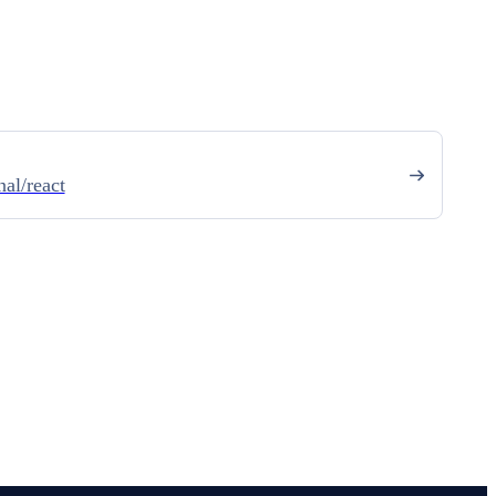
al/react