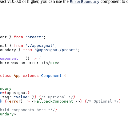
eact v10.0.0 or higher, you can use the
component to ca
ErrorBoundary
ent
 } 
from
 "preact"
;
nal
 } 
from
 "./appsignal"
;
oundary
 } 
from
 "@appsignal/preact"
;
omponent
 =
 () 
=>
 (
here was an error :(
</
div
>
class
 App
 extends
 Component
 {
ndary
e
=
{
appsignal
}
 
tag:
 "value"
 }
}
 {
/* Optional */
}
k
=
{
(
error
) 
=>
 <
FallbackComponent
 />
}
 {
/* Optional */
}
hild components here **/
}
undary
>