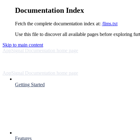
Documentation Index
Fetch the complete documentation index at:
/llms.txt
Use this file to discover all available pages before exploring fur
Skip to main content
AppSignal Documentation
home page
AppSignal Documentation
home page
Getting Started
Features