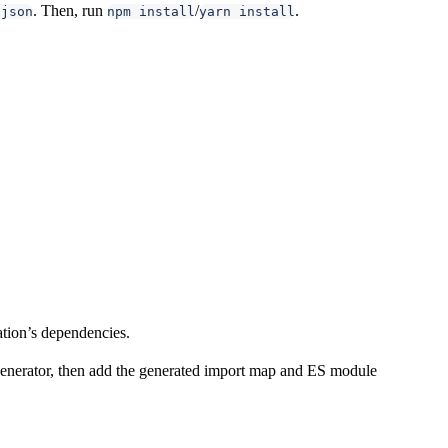
. Then, run
/
.
.json
npm install
yarn install
ation’s dependencies.
 generator, then add the generated import map and ES module