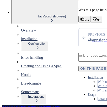
Was this page help
JavaScript (browser)
Yes
No
Overview
PREVIOUS
Installation
@appsigna
Configuration
Error handling
Creating and Using a Span
ON THIS PAGE
Hooks
Installation
With n
Breadcrumbs
With J
With r
Sourcemaps
Usage
Integrations
Error 
AppSignal Documentation
home page