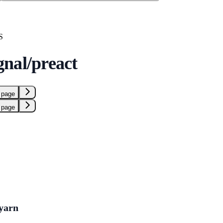
S
nal/preact
 page
 page
yarn