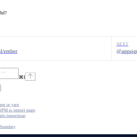
ful?
NEXT
l/ember
@appsign
⌘
I
pm or yarn
SPM.io import maps
ails-importmap
Boundary