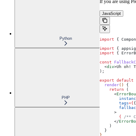
If you are using Pr
JavaScript
Python
import
 { 
Compon
import
 { 
appsig
import
 { 
ErrorB
const
 FallbackC
  <
div
>
Uh oh! T
);
export
 default
 
  render
() 
{
    return
 (
      <
ErrorBou
PHP
        instanc
        tags
=
{
{
        fallbac
      >
        {
 /** C
      </
ErrorBo
    )
  }
}