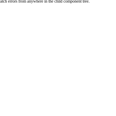
tch errors from anywhere in the child component tree.