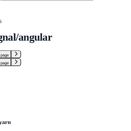
S
nal/angular
 page
 page
yarn