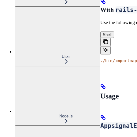
rails
With
Use the following 
Shell
Elixir
./bin/importmap
Usage
Node.js
AppsignalE