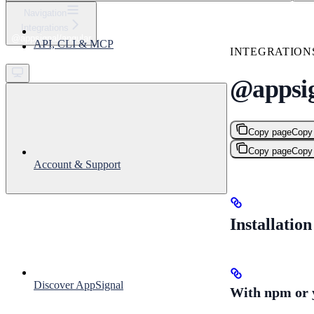
⌘
K
Navigation
Integrations
Support
@appsignal/angular
API, CLI & MCP
Get started
INTEGRATION
@appsig
Copy page
Copy
Copy page
Copy
Account & Support
Installation
Discover AppSignal
With npm or 