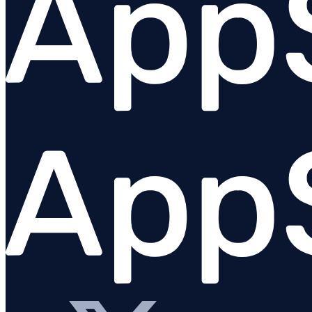
Overview
Angular
Ember
@appsignal/preact
React
Stimulus
Vue
Urql
Plugins
Troubleshooting