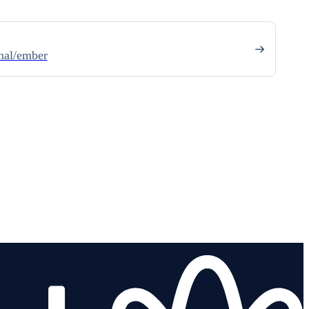
nal/ember