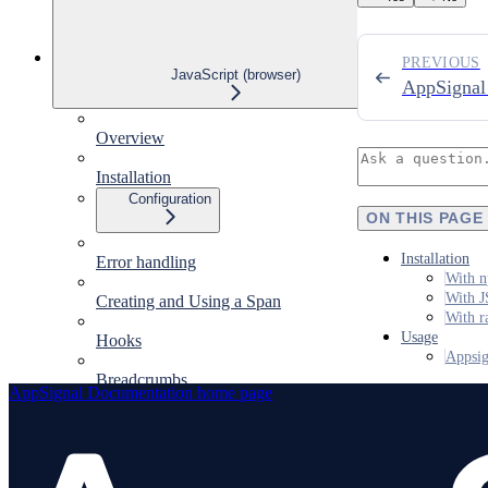
PREVIOUS
JavaScript (browser)
AppSignal 
Overview
Installation
Configuration
ON THIS PAGE
Installation
Error handling
With n
With J
Creating and Using a Span
With r
Usage
Hooks
Appsig
Breadcrumbs
AppSignal Documentation
home page
Sourcemaps
Integrations