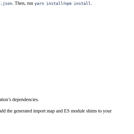
. Then, run
/
.
e.json
yarn install
npm install
ation’s dependencies.
n add the generated import map and ES module shims to your