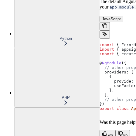
The default Angular
your
app.module
JavaScript
Python
import
 { 
ErrorH
import
 { 
appsig
import
 { 
create
@
NgModule
({
  // other prop
  providers:
 [
    {
      provide:
 
      useFactor
    },
  ],
PHP
  // other prop
})
export
 class
 Ap
Was this page help
Yes
No