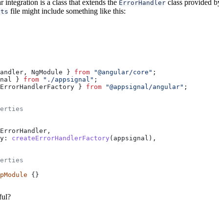
 integration is a class that extends the
class provided 
ErrorHandler
file might include something like this:
.ts
andler
, 
NgModule
 } 
from
 "@angular/core"
;
nal
 } 
from
 "./appsignal"
;
ErrorHandlerFactory
 } 
from
 "@appsignal/angular"
;
erties
ErrorHandler
,
y:
 createErrorHandlerFactory
(
appsignal
),
erties
pModule
 {}
ful?