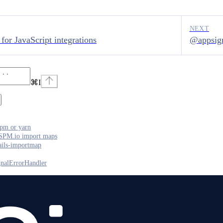
NEXT
for JavaScript integrations
@appsig
⌘
I
pm or yarn
SPM.io import maps
ails-importmap
nalErrorHandler