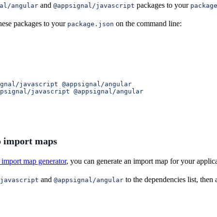
and
packages to your
al/angular
@appsignal/javascript
packag
hese packages to your
on the command line:
package.json
gnal/javascript
 @appsignal/angular
psignal/javascript
 @appsignal/angular
 import maps
import map generator
, you can generate an import map for your applic
and
to the dependencies list, the
javascript
@appsignal/angular