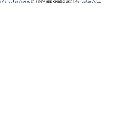
by
. In a new app created using
,
@angular/core
@angular/cli