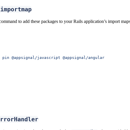
-importmap
command to add these packages to your Rails application’s import maps
 pin
 @appsignal/javascript
 @appsignal/angular
rrorHandler