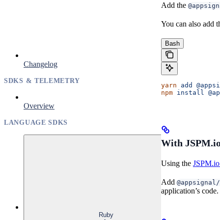
Add the
@appsign
You can also add t
Bash
Changelog
SDKS & TELEMETRY
yarn
 add
 @appsi
npm
 install
 @ap
Overview
LANGUAGE SDKS
With JSPM.io
Using the
JSPM.io 
Add
@appsignal/
application’s code.
Ruby