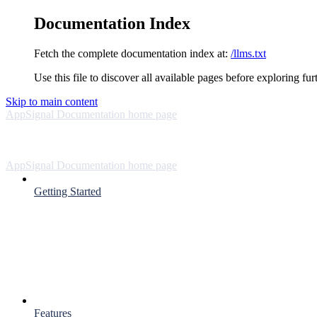
Documentation Index
Fetch the complete documentation index at:
/llms.txt
Use this file to discover all available pages before exploring fur
Skip to main content
AppSignal Documentation
home page
AppSignal Documentation
home page
Getting Started
Features