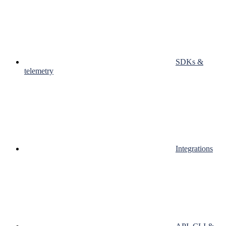
SDKs &
telemetry
Integrations