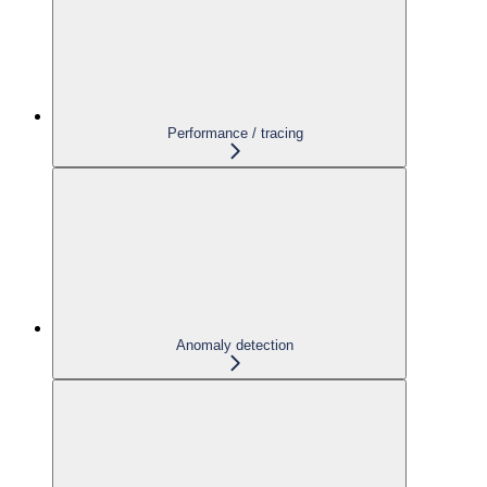
Performance / tracing
Anomaly detection