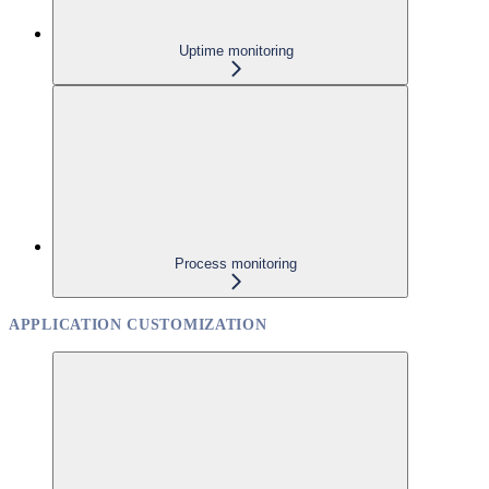
Uptime monitoring
Process monitoring
APPLICATION CUSTOMIZATION