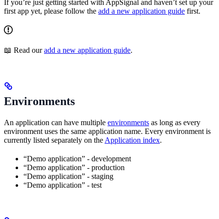
If you’re just getting started with AppSignal and haven’t set up your
first app yet, please follow the
add a new application guide
first.
📖 Read our
add a new application guide
.
Environments
An application can have multiple
environments
as long as every
environment uses the same application name. Every environment is
currently listed separately on the
Application index
.
“Demo application” - development
“Demo application” - production
“Demo application” - staging
“Demo application” - test