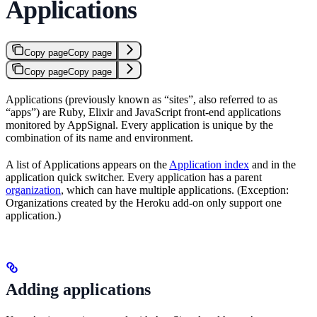
Applications
Copy page
Copy page
Copy page
Copy page
Applications (previously known as “sites”, also referred to as
“apps”) are Ruby, Elixir and JavaScript front-end applications
monitored by AppSignal. Every application is unique by the
combination of its name and environment.
A list of Applications appears on the
Application index
and in the
application quick switcher. Every application has a parent
organization
, which can have multiple applications. (Exception:
Organizations created by the Heroku add-on only support one
application.)
Adding applications