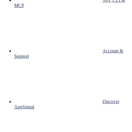
API, CLI &
MCP
Account &
Support
Discover
AppSignal