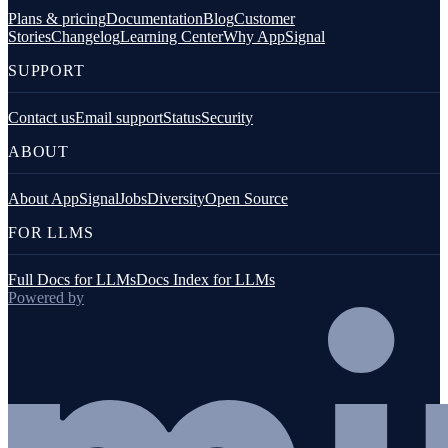
Plans & pricing
Documentation
Blog
Customer
Stories
Changelog
Learning Center
Why AppSignal
SUPPORT
Contact us
Email support
Status
Security
ABOUT
About AppSignal
Jobs
Diversity
Open Source
FOR LLMS
Full Docs for LLMs
Docs Index for LLMs
Powered by