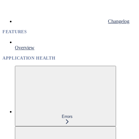
Changelog
FEATURES
Overview
APPLICATION HEALTH
Errors