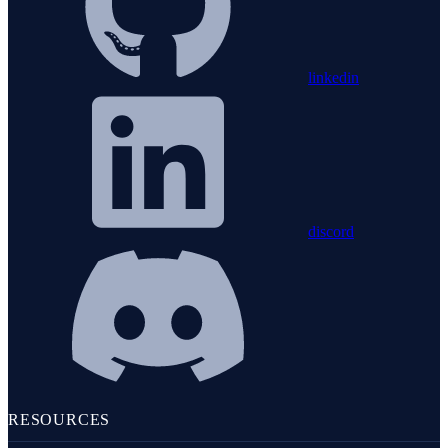
linkedin
discord
RESOURCES