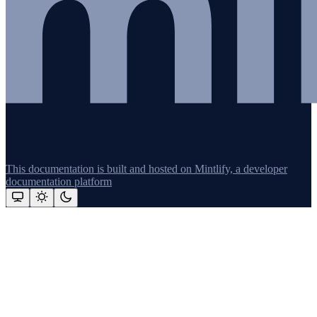
This documentation is built and hosted on Mintlify, a developer
documentation platform
Assistant
Responses
are
generated