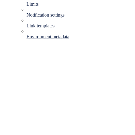
Limits
Notification settings
Link templates
Environment metadata