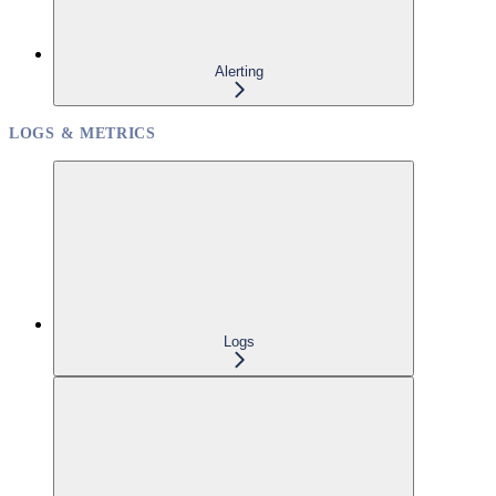
Alerting
LOGS & METRICS
Logs