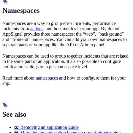
Namespaces
Namespaces are a way to group error incidents, performance
incidents from
actions
, and host metrics in your app. By default
AppSignal provides three namespaces: the “web”, “background”
and “frontend” namespaces. You can add your own namespaces to
separate parts of your app like the API or Admin panel.
Namespaces can be used to group together incidents that are related
to the same part of an application. It’s also possible to configure
notification settings on a per-namespace level.
Read more about
namespaces
and how to configure them for your
app.
See also
📖 Removing an application guide
📖 Migrating an application between organizations guide