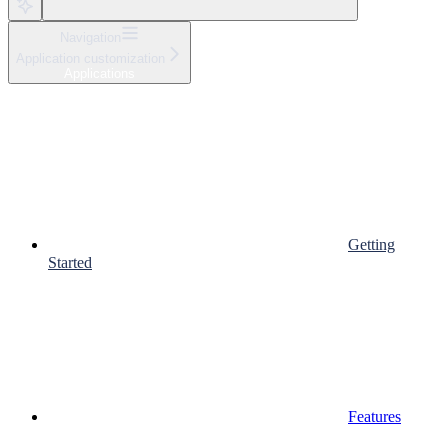
Navigation
Application customization
Applications
Getting
Started
Features