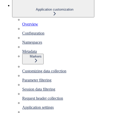
Application customization
Overview
Configuration
Namespaces
Metadata
Markers
Customizing data collection
Parameter filtering
Session data filtering
Request header collection
Application settings