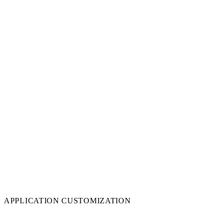
APPLICATION CUSTOMIZATION