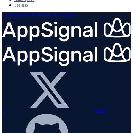
See also
AppSignal Documentation
home page
x
github