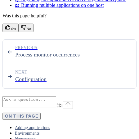
📖 Running multiple applications on one host
Was this page helpful?
Yes
No
PREVIOUS
Process monitor occurrences
NEXT
Configuration
⌘
I
ON THIS PAGE
Adding applications
Environments
Namespaces