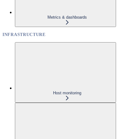
Metrics & dashboards
INFRASTRUCTURE
Host monitoring