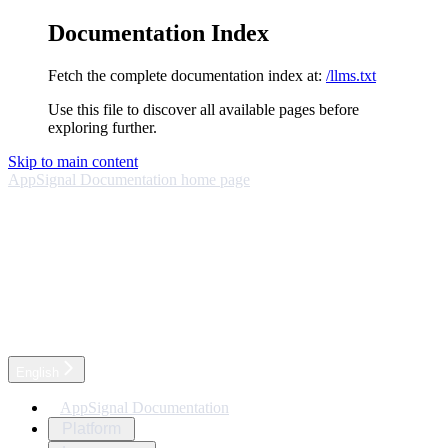
Documentation Index
Fetch the complete documentation index at:
/llms.txt
Use this file to discover all available pages before
exploring further.
Skip to main content
AppSignal Documentation
home page
English
AppSignal Documentation
Platform