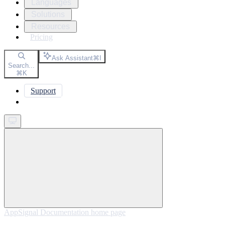
Languages
Solutions
Resources
Pricing
Ask Assistant
⌘
I
Search...
⌘
K
Support
Get started
AppSignal Documentation
home page