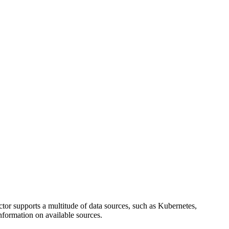
ctor supports a multitude of data sources, such as Kubernetes,
nformation on available sources.