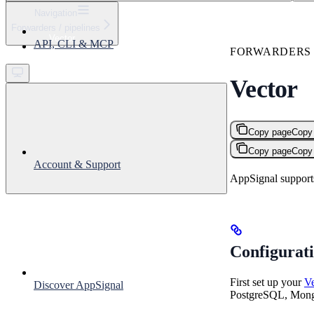
⌘
K
Navigation
Forwarders / pipelines
Support
Vector
API, CLI & MCP
Get started
FORWARDERS /
Vector
Copy page
Copy
Copy page
Copy
Account & Support
AppSignal supports
Configurat
First set up your
Ve
Discover AppSignal
PostgreSQL, Mong