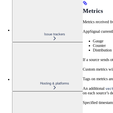
Metrics
Metrics received f
AppSignal currentl
Issue trackers
Gauge
Counter
Distribution
If a source sends o
Custom metrics wil
Tags on metrics are
Hosting & platforms
An additional
vec
on each source’s de
Specified timestamp