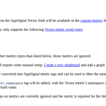
rom the AppSignal Vector Sink will be available in the
custom metrics
fe
y only supports the following
Vector metric event types
:
ther metrics types than listed below, those metrics are ignored.
l require some manual setup.
Create a new dashboard
and add a graph 
 converted into AppSignal metric tags and can be used to filter the metr
tag will be added, with the Vector metric’s namespace a
tor_namespace
fault value.
s on metrics are currently ignored and the metric is reported for the tim