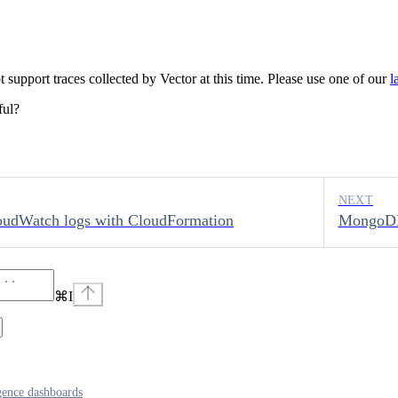
support traces collected by Vector at this time. Please use one of our
l
ful?
NEXT
oudWatch logs with CloudFormation
MongoDB
⌘
I
igence dashboards