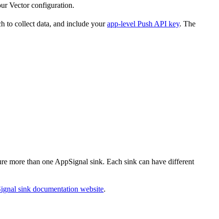
ur Vector configuration.
ch to collect data, and include your
app-level Push API key
. The
gure more than one AppSignal sink. Each sink can have different
ignal sink documentation website
.