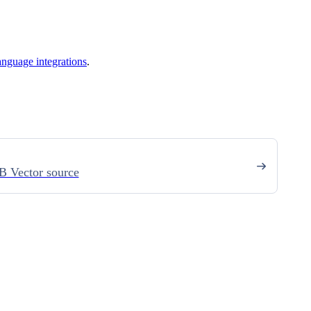
anguage integrations
.
 Vector source