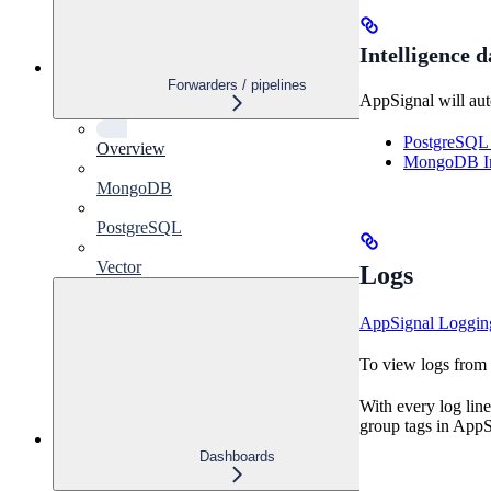
Intelligence 
Forwarders / pipelines
AppSignal will aut
PostgreSQL 
Overview
MongoDB Int
MongoDB
PostgreSQL
Vector
Logs
AppSignal Loggin
To view logs from V
With every log line
group tags in AppSi
Dashboards