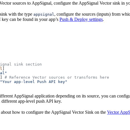
Vector sources to AppSignal, configure the AppSignal Vector sink in yo
sink with the type
, configure the sources (inputs) from whi
appsignal
 key can be found in your app’s
Push & Deploy settings
.
ignal sink section
l
]
al"
] 
# Reference Vector sources or transforms here
"Your app-level Push API key"
different AppSignal application depending on its source, you can confi
 different app-level push API key.
 about how to configure the AppSignal Vector Sink on the
Vector AppS