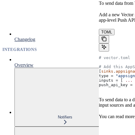
To send data from 
Add a new Vector 
app-level Push API
TOML
Changelog
INTEGRATIONS
# vector.toml
Overview
# Add this AppS
[
sinks
.
appsigna
type
 = 
"appsign
inputs
 = [ 
... 
push_api_key
 = 
To send data to a 
input sources and a
You can read more
Notifiers