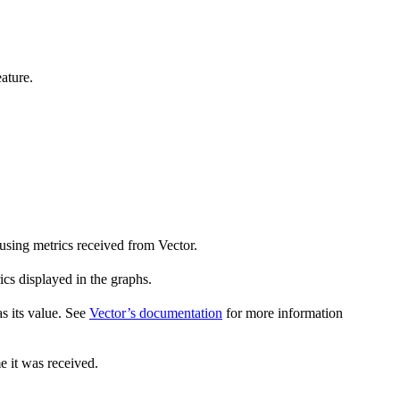
ature.
using metrics received from Vector.
ics displayed in the graphs.
s its value. See
Vector’s documentation
for more information
e it was received.