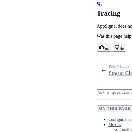
Tracing
AppSignal does not 
Was this page help
Yes
No
PREVIOUS
Stream Cl
ON THIS PAGE
Configuration
Metrics
Intell