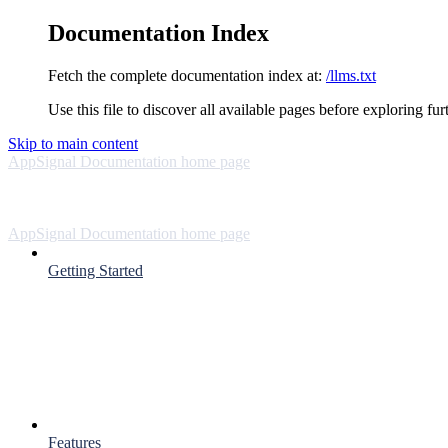
Documentation Index
Fetch the complete documentation index at:
/llms.txt
Use this file to discover all available pages before exploring fur
Skip to main content
AppSignal Documentation
home page
AppSignal Documentation
home page
Getting Started
Features