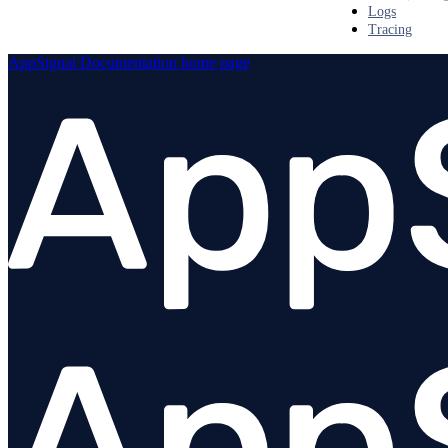
Logs
Tracing
AppSignal Documentation
home page