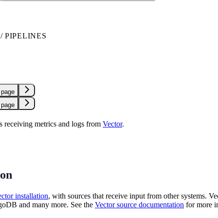
 PIPELINES
 page
 page
 receiving metrics and logs from
Vector
.
ion
ctor installation
, with sources that receive input from other systems. Ve
oDB and many more. See the
Vector source documentation
for more i