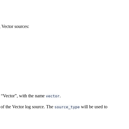
 Vector sources:
rm “Vector”, with the name
.
vector
 of the Vector log source. The
will be used to
source_type