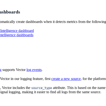
dashboards
omatically create dashboards when it detects metrics from the following
Intelligence dashboard
elligence dashboards
g
supports Vector
log events
.
ector in our logging feature, first
create a new source
, for the platfo
, Vector includes the
attribute. This is based on the name
source_type
gnal logging, making it easier to find all logs from the same source.