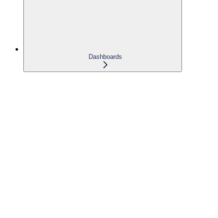
Dashboards