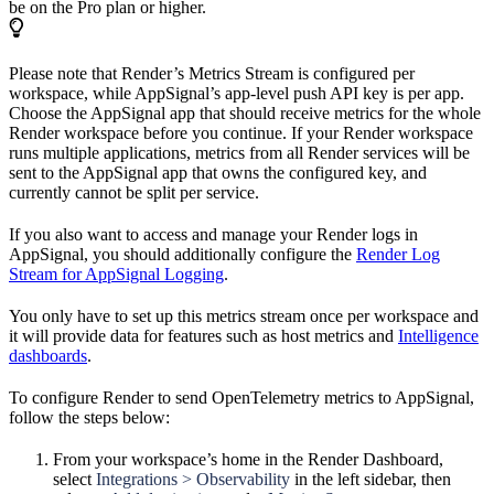
be on the Pro plan or higher.
Please note that Render’s Metrics Stream is configured per
workspace, while AppSignal’s app-level push API key is per app.
Choose the AppSignal app that should receive metrics for the whole
Render workspace before you continue. If your Render workspace
runs multiple applications, metrics from all Render services will be
sent to the AppSignal app that owns the configured key, and
currently cannot be split per service.
If you also want to access and manage your Render logs in
AppSignal, you should additionally configure the
Render Log
Stream for AppSignal Logging
.
You only have to set up this metrics stream once per workspace and
it will provide data for features such as host metrics and
Intelligence
dashboards
.
To configure Render to send OpenTelemetry metrics to AppSignal,
follow the steps below:
From your workspace’s home in the Render Dashboard,
select
Integrations > Observability
in the left sidebar, then