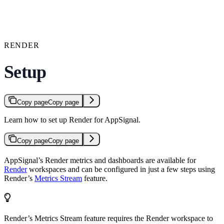
RENDER
Setup
Copy page
Copy page
Learn how to set up Render for AppSignal.
Copy page
Copy page
AppSignal’s Render metrics and dashboards are available for
Render
workspaces and can be configured in just a few steps using
Render’s
Metrics Stream
feature.
Render’s Metrics Stream feature requires the Render workspace to