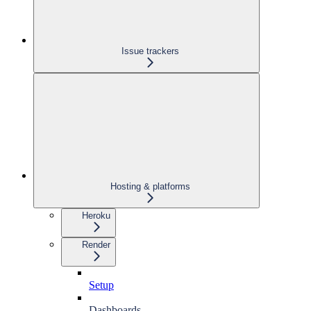
Issue trackers
Hosting & platforms
Heroku
Render
Setup
Dashboards