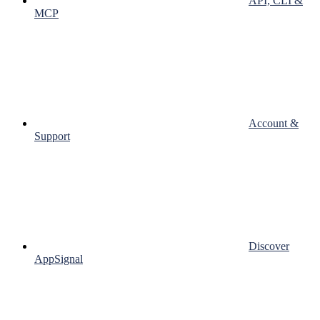
API, CLI &
MCP
Account &
Support
Discover
AppSignal