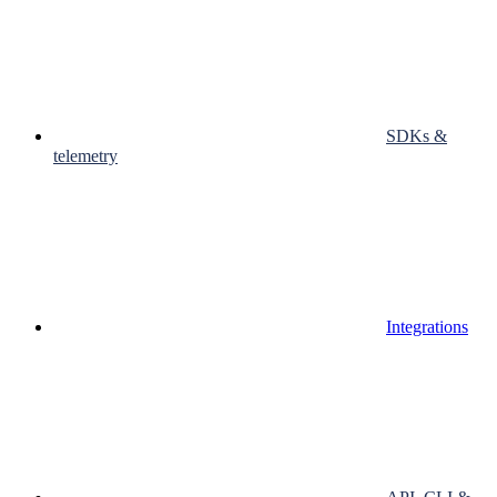
SDKs &
telemetry
Integrations