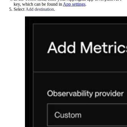
key, which can be found in
App settings
.
Select
Add destination
.