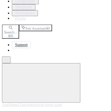
Languages
Solutions
Resources
Pricing
Ask Assistant
⌘
I
Search...
⌘
K
Support
Get started
AppSignal Documentation
home page