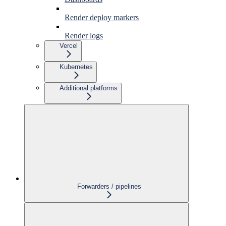
Render deploy markers
Render logs
Vercel
Kubernetes
Additional platforms
Forwarders / pipelines