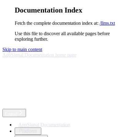
Documentation Index
Fetch the complete documentation index at:
/llms.txt
Use this file to discover all available pages before
exploring further.
Skip to main content
AppSignal Documentation
home page
English
AppSignal Documentation
Platform