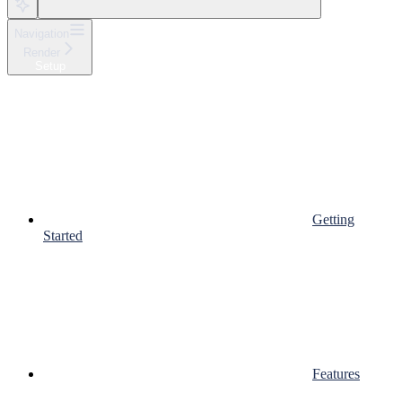
Navigation
Render
Setup
Getting
Started
Features