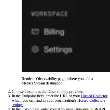
Render's Observability page, where you add a
Metrics Stream destination.
Choose
Custom
as the
Observability provider
.
In the
Endpoint
field, enter the URL of your
Hosted Collector
,
which you can find in your organization’s
Hosted Collectors
settings
.
In the
Token
field, enter your AppSignal app-level push API