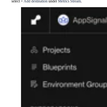
select
+ Add destination
under
Metrics Stream
.