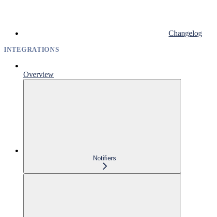
Changelog
INTEGRATIONS
Overview
Notifiers