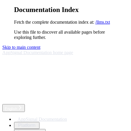
Documentation Index
Fetch the complete documentation index at:
/llms.txt
Use this file to discover all available pages before
exploring further.
Skip to main content
AppSignal Documentation
home page
English
AppSignal Documentation
Platform