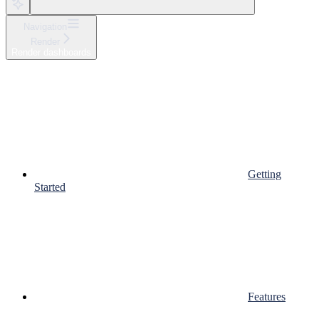
Navigation
Render
Render dashboards
Getting
Started
Features