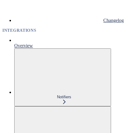
Changelog
INTEGRATIONS
Overview
Notifiers