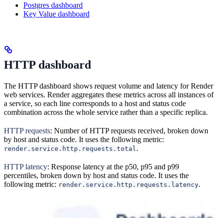
Postgres dashboard
Key Value dashboard
HTTP dashboard
The HTTP dashboard shows request volume and latency for Render
web services. Render aggregates these metrics across all instances of
a service, so each line corresponds to a host and status code
combination across the whole service rather than a specific replica.
HTTP requests
: Number of HTTP requests received, broken down
by host and status code. It uses the following metric:
.
render.service.http.requests.total
HTTP latency
: Response latency at the p50, p95 and p99
percentiles, broken down by host and status code. It uses the
following metric:
.
render.service.http.requests.latency