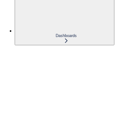
Dashboards