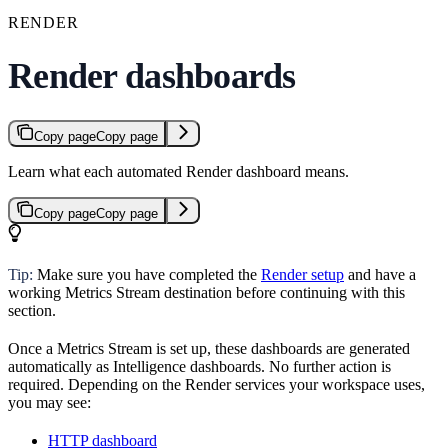
RENDER
Render dashboards
Copy page
Copy page
Learn what each automated Render dashboard means.
Copy page
Copy page
Tip:
Make sure you have completed the
Render setup
and have a
working Metrics Stream destination before continuing with this
section.
Once a Metrics Stream is set up, these dashboards are generated
automatically as Intelligence dashboards. No further action is
required. Depending on the Render services your workspace uses,
you may see:
HTTP dashboard