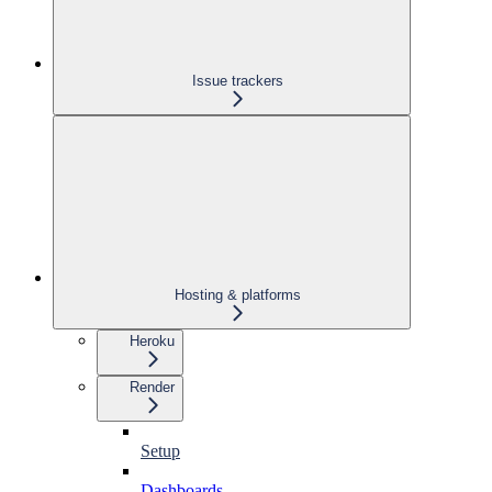
Issue trackers
Hosting & platforms
Heroku
Render
Setup
Dashboards