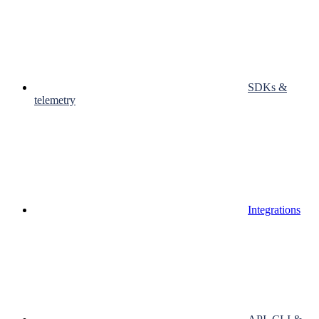
SDKs &
telemetry
Integrations