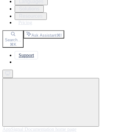
Languages
Solutions
Resources
Pricing
Ask Assistant
⌘
I
Search...
⌘
K
Support
Get started
AppSignal Documentation
home page