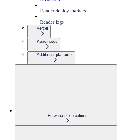
Render deploy markers
Render logs
Vercel
Kubernetes
Additional platforms
Forwarders / pipelines