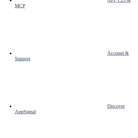
API, CLI &
MCP
Account &
Support
Discover
AppSignal