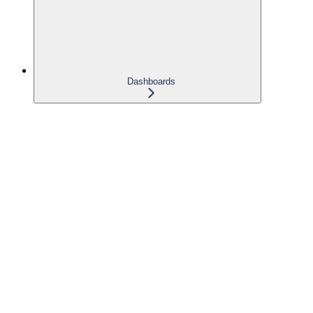
Dashboards