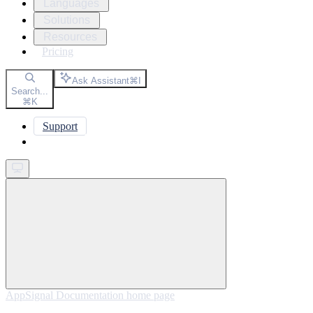
Languages
Solutions
Resources
Pricing
Ask Assistant
⌘
I
Search...
⌘
K
Support
Get started
AppSignal Documentation
home page