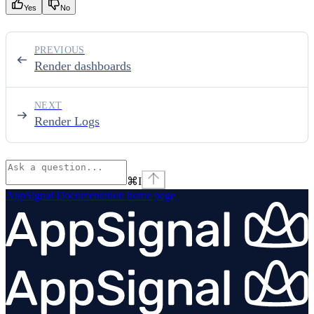
Yes
No
PREVIOUS
Render dashboards
NEXT
Render Logs
⌘
I
AppSignal Documentation
home page