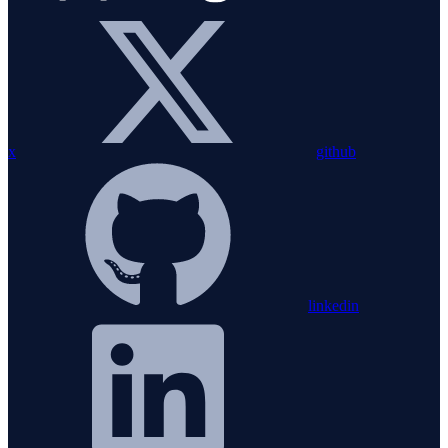
x
github
linkedin