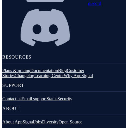
discord
RESOURCES
Plans & pricing
Documentation
Blog
Customer
Stories
Changelog
Learning Center
Why AppSignal
SUPPORT
Contact us
Email support
Status
Security
ABOUT
About AppSignal
Jobs
Diversity
Open Source