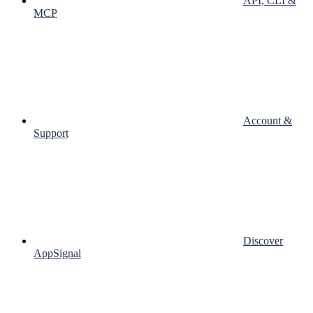
API, CLI &
MCP
Account &
Support
Discover
AppSignal