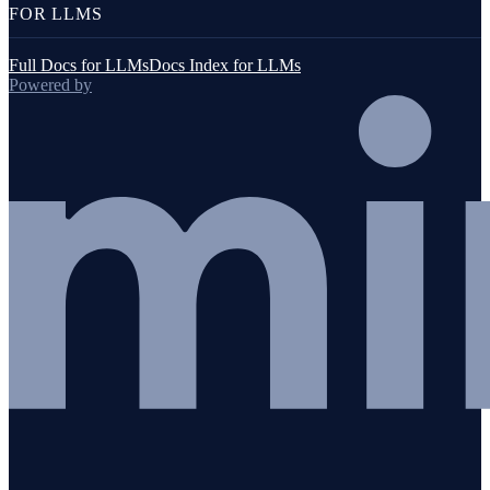
FOR LLMS
Full Docs for LLMs
Docs Index for LLMs
Powered by