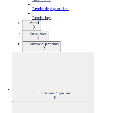
Render deploy markers
Render logs
Vercel
Kubernetes
Additional platforms
Forwarders / pipelines