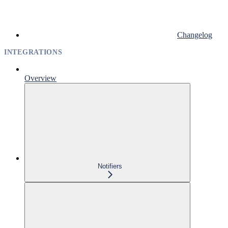
Changelog
INTEGRATIONS
Overview
Notifiers