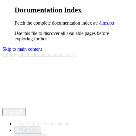
Documentation Index
Fetch the complete documentation index at:
/llms.txt
Use this file to discover all available pages before
exploring further.
Skip to main content
AppSignal Documentation
home page
English
AppSignal Documentation
Platform