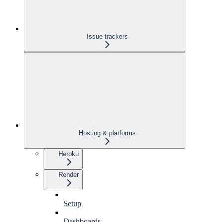
Issue trackers
Hosting & platforms
Heroku
Render
Setup
Dashboards