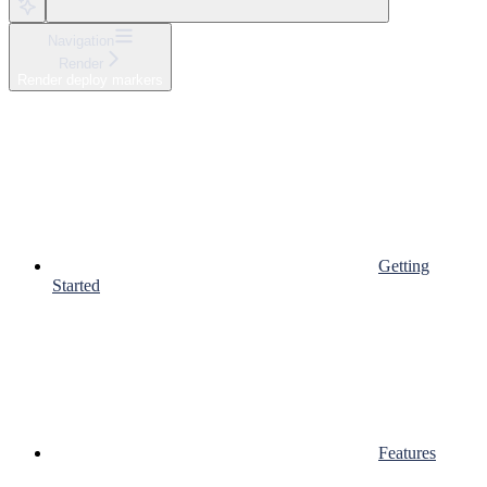
Navigation
Render
Render deploy markers
Getting
Started
Features