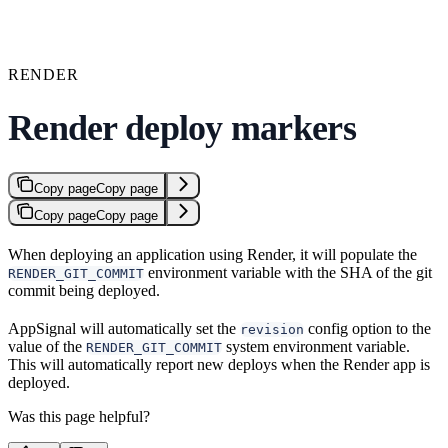
RENDER
Render deploy markers
Copy page
Copy page
Copy page
Copy page
When deploying an application using Render, it will populate the
environment variable with the SHA of the git
RENDER_GIT_COMMIT
commit being deployed.
AppSignal will automatically set the
config option to the
revision
value of the
system environment variable.
RENDER_GIT_COMMIT
This will automatically report new deploys when the Render app is
deployed.
Was this page helpful?