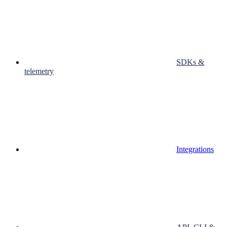
SDKs &
telemetry
Integrations