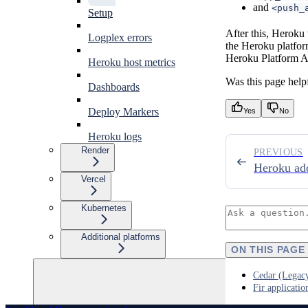
and
<push_
Setup
After this, Heroku 
Logplex errors
the Heroku platform
Heroku Platform A
Heroku host metrics
Was this page help
Dashboards
Deploy Markers
Yes
No
Heroku logs
Render
PREVIOUS
Heroku ad
Vercel
Kubernetes
Additional platforms
ON THIS PAGE
Cedar (Legacy
Fir applicatio