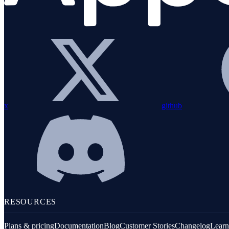
x
github
RESOURCES
Plans & pricing
Documentation
Blog
Customer Stories
Changelog
Learn