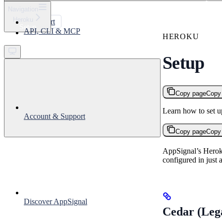
⌘
K
Navigation
Heroku
Support
Setup
API, CLI & MCP
Get started
HEROKU
Setup
Copy page
Copy
Learn how to set 
Account & Support
Copy page
Copy
AppSignal’s Heroku
configured in just 
Discover AppSignal
Cedar (Lega