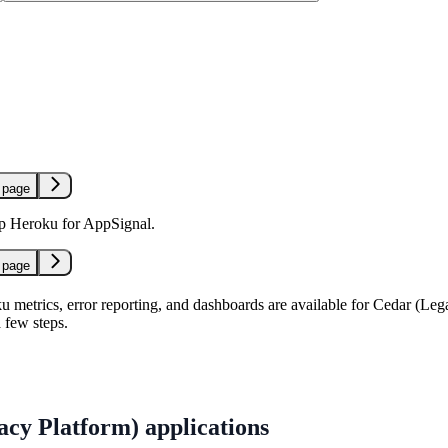
 page
up Heroku for AppSignal.
 page
 metrics, error reporting, and dashboards are available for Cedar (Leg
a few steps.
cy Platform) applications