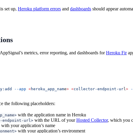
is set up,
Heroku platform errors
and
dashboards
should appear automati
tions
AppSignal’s metrics, error reporting, and dashboards for
Heroku Fir
app
y:add
 --app
 <
heroku_app_nam
e
>
 <
collector-endpoint-ur
l
>
 -
ce the following placeholders:
with the application name in Heroku
p_name>
with the URL of your
Hosted Collector
, which you c
-endpoint-url>
with your application’s name
with your application’s environment
onment>