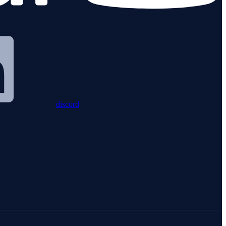
discord