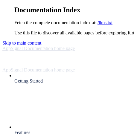
Documentation Index
Fetch the complete documentation index at:
/llms.txt
Use this file to discover all available pages before exploring fur
Skip to main content
AppSignal Documentation
home page
AppSignal Documentation
home page
Getting Started
Features