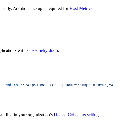
cally. Additional setup is required for
Host Metrics
.
lications with a
Telemetry drain
.
-headers
 '{"AppSignal-Config-Name":"<app_name>","AppSign
an find in your organization’s
Hosted Collectors settings