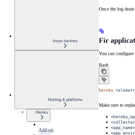
Once the log drain 
Fir applica
Issue trackers
You can configure 
Bash
heroku
 telemetr
Hosting & platforms
Make sure to repla
Heroku
<heroku_ap
<collector
<app_name>
Add-on
<app_envir