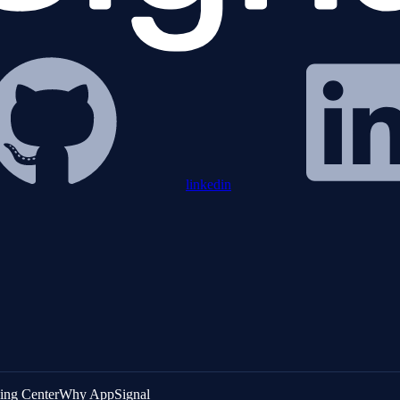
linkedin
ing Center
Why AppSignal