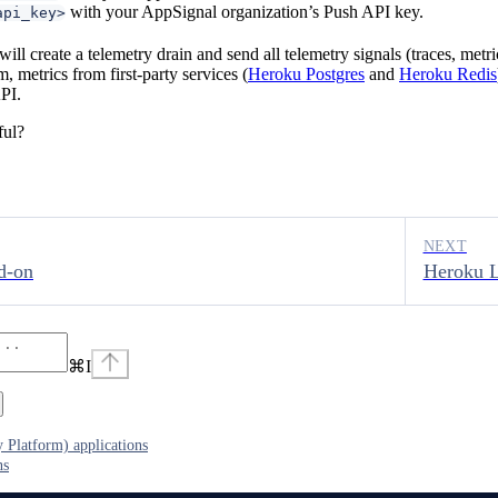
with your AppSignal organization’s Push API key.
api_key>
will create a telemetry drain and send all telemetry signals (traces, metr
, metrics from first-party services (
Heroku Postgres
and
Heroku Redis
PI.
ful?
NEXT
d-on
Heroku L
⌘
I
 Platform) applications
ns