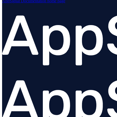
AppSignal Documentation
home page
Forwarders / pipelines
Dashboards