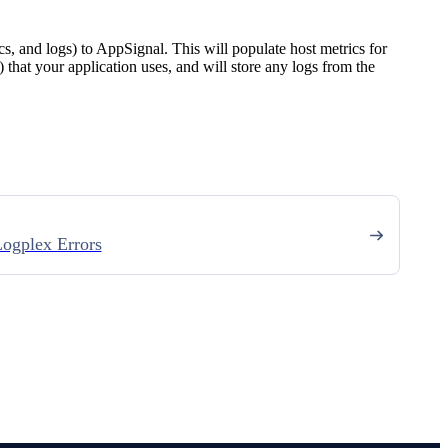
ics, and logs) to AppSignal. This will populate host metrics for
) that your application uses, and will store any logs from the
ogplex Errors