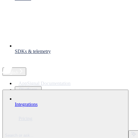
SDKs & telemetry
English
AppSignal Documentation
Platform
Languages
Integrations
Solutions
Resources
Pricing
Ask Assistant
⌘
I
Search or ask...
Search...