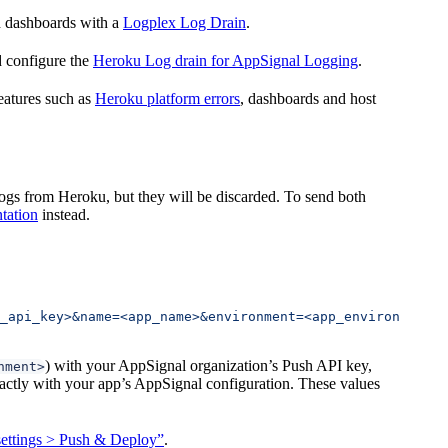
nd dashboards with a
Logplex Log Drain
.
d configure the
Heroku Log drain for AppSignal Logging
.
features such as
Heroku platform errors
, dashboards and host
logs from Heroku, but they will be discarded. To send both
tation
instead.
_api_key>&name=<app_name>&environment=<app_environment>"
) with your AppSignal organization’s Push API key,
nment>
tly with your app’s AppSignal configuration. These values
ettings > Push & Deploy”
.