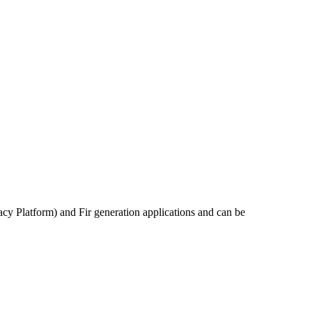
acy Platform) and Fir generation applications and can be