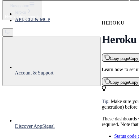
⌘
K
Navigation
Heroku
Support
Heroku dashboards
API, CLI & MCP
Get started
HEROKU
Heroku
Copy page
Copy
Learn how to set 
Account & Support
Copy page
Copy
Tip:
Make sure you
generation) before 
These dashboards w
required. Note tha
Discover AppSignal
Status code