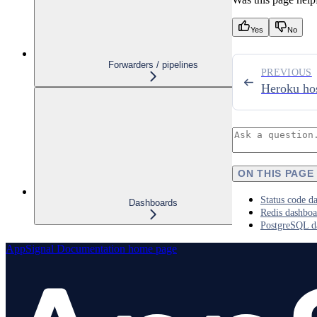
Yes
No
Forwarders / pipelines
PREVIOUS
Heroku hos
ON THIS PAGE
Status code d
Dashboards
Redis dashboa
PostgreSQL d
AppSignal Documentation
home page