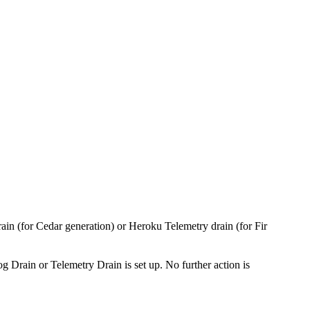
n (for Cedar generation) or Heroku Telemetry drain (for Fir
 Drain or Telemetry Drain is set up. No further action is