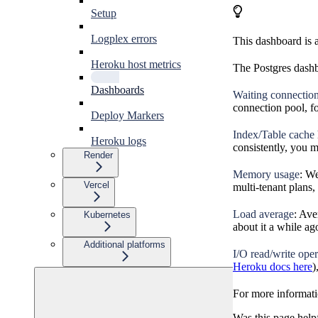
Setup
Logplex errors
This dashboard is 
Heroku host metrics
The Postgres dashb
Dashboards
Waiting connectio
connection pool, f
Deploy Markers
Index/Table cache h
Heroku logs
consistently, you 
Render
Memory usage
: W
Vercel
multi-tenant plans
Load average
: Ave
Kubernetes
about it a while ag
Additional platforms
I/O read/write oper
Heroku docs here
)
For more informati
Was this page help