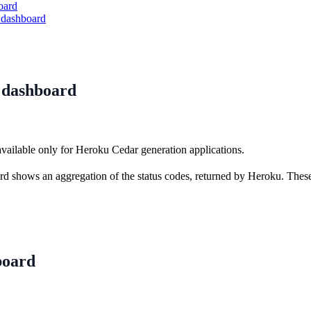
oard
 dashboard
e dashboard
available only for Heroku Cedar generation applications.
rd shows an aggregation of the status codes, returned by Heroku. These
board