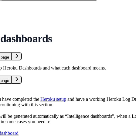
 dashboards
 page
up Heroku Dashboards and what each dashboard means.
 page
 have completed the
Heroku setup
and have a working Heroku Log Drai
continuing with this section.
ill be generated automatically as “Intelligence dashboards”, when a Log
t in some cases you need a:
 dashboard