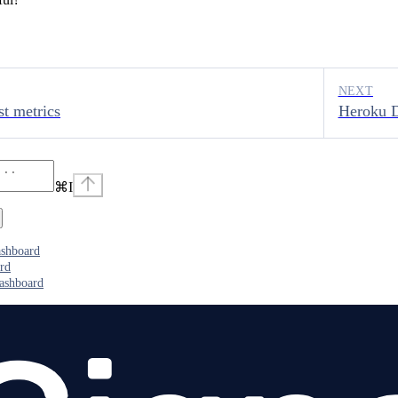
NEXT
t metrics
Heroku D
⌘
I
ashboard
rd
ashboard