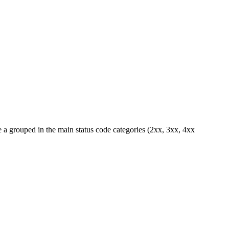
 a grouped in the main status code categories (2xx, 3xx, 4xx