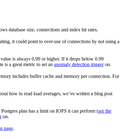
ws database size, connections and index hit rates.
iting, it could point to over-use of connections by not using a
 value is always 0.99 or higher. If it drops below 0.99
 is a great metric to set an
anomaly detection trigger
on.
memory includes buffer cache and memory per connection. For
bout how to read load averages, we’ve written a blog post
Postgres plan has a limit on IOPS it can perform (
see the
r
on.
on page
.