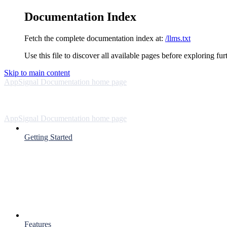
Documentation Index
Fetch the complete documentation index at:
/llms.txt
Use this file to discover all available pages before exploring fur
Skip to main content
AppSignal Documentation
home page
AppSignal Documentation
home page
Getting Started
Features