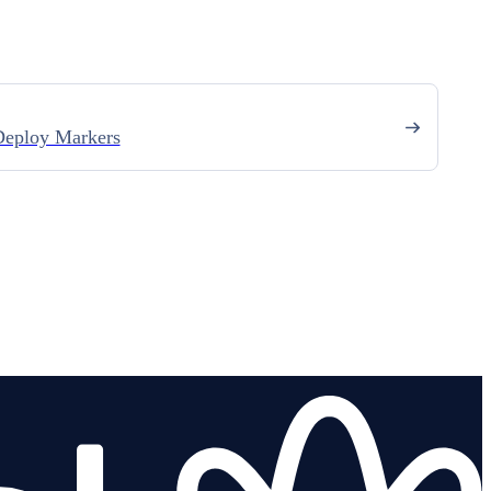
eploy Markers