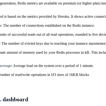
eneration, Redis metrics are available on premium (or higher plan) inst
d is based on the metrics provided by Heroku. It shows active connectio
s
: The number of connections established on the Redis instance.
ratio of successful reads out of all read operations, rounded to five deci
: The number of evicted keys due to reaching your instance maxmemory
ate amount of memory used by your Redis processes in kB. This inclu
 average
: Average load on the system over a period of 1 minute.
Number of read/write operations in I/O sizes of 16KB blocks
 dashboard