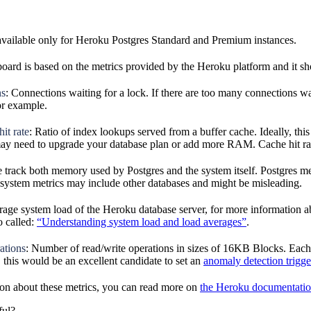
available only for Heroku Postgres Standard and Premium instances.
oard is based on the metrics provided by the Heroku platform and it sho
ns
: Connections waiting for a lock. If there are too many connections wa
or example.
it rate
: Ratio of index lookups served from a buffer cache. Ideally, this
may need to upgrade your database plan or add more RAM. Cache hit rate
e track both memory used by Postgres and the system itself. Postgres 
, system metrics may include other databases and might be misleading.
rage system load of the Heroku database server, for more information a
o called:
“Understanding system load and load averages”
.
ations
: Number of read/write operations in sizes of 16KB Blocks. Each 
, this would be an excellent candidate to set an
anomaly detection trigge
on about these metrics, you can read more on
the Heroku documentati
ful?