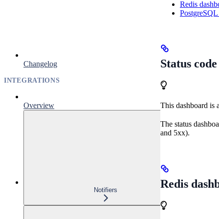
Redis dashb
PostgreSQL
Status cod
Changelog
INTEGRATIONS
Overview
This dashboard is 
The status dashboa
and 5xx).
Redis dash
Notifiers