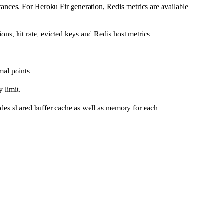
ances. For Heroku Fir generation, Redis metrics are available
ns, hit rate, evicted keys and Redis host metrics.
mal points.
 limit.
des shared buffer cache as well as memory for each