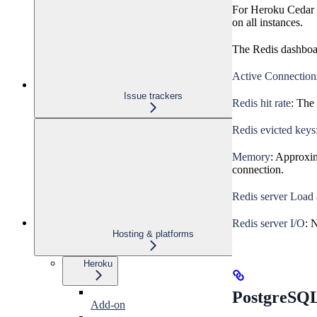
For Heroku Cedar g
on all instances.
The Redis dashboar
Active Connection
Issue trackers
Redis hit rate
: The 
Redis evicted keys
Memory
: Approxim
connection.
Redis server Load
Redis server I/O
: 
Hosting & platforms
Heroku
PostgreSQL
Add-on