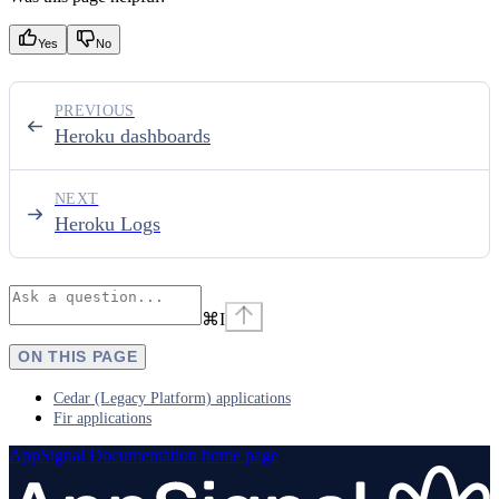
Yes
No
PREVIOUS
Heroku dashboards
NEXT
Heroku Logs
⌘
I
ON THIS PAGE
Cedar (Legacy Platform) applications
Fir applications
AppSignal Documentation
home page