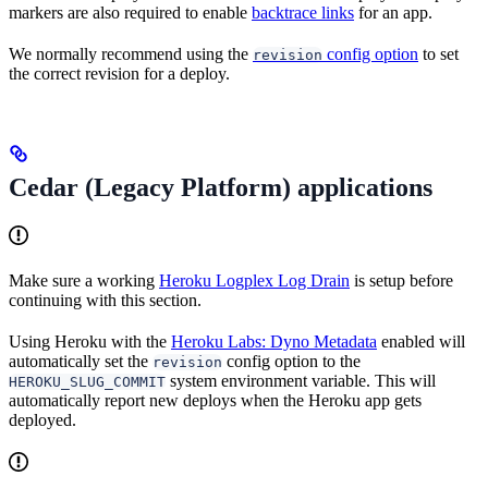
markers are also required to enable
backtrace links
for an app.
We normally recommend using the
config option
to set
revision
the correct revision for a deploy.
Cedar (Legacy Platform) applications
Make sure a working
Heroku Logplex Log Drain
is setup before
continuing with this section.
Using Heroku with the
Heroku Labs: Dyno Metadata
enabled will
automatically set the
config option to the
revision
system environment variable. This will
HEROKU_SLUG_COMMIT
automatically report new deploys when the Heroku app gets
deployed.