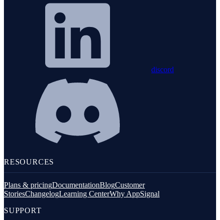
discord
RESOURCES
Plans & pricing
Documentation
Blog
Customer
Stories
Changelog
Learning Center
Why AppSignal
SUPPORT