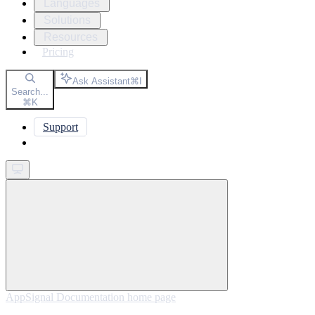
Languages
Solutions
Resources
Pricing
Ask Assistant
⌘
I
Search...
⌘
K
Support
Get started
AppSignal Documentation
home page