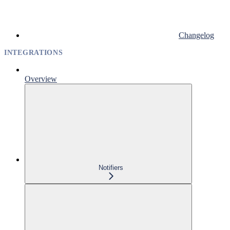
Changelog
INTEGRATIONS
Overview
Notifiers