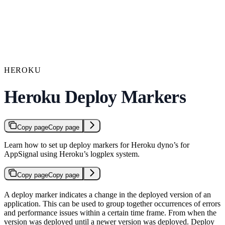
HEROKU
Heroku Deploy Markers
Copy page
Copy page
Learn how to set up deploy markers for Heroku dyno’s for
AppSignal using Heroku’s logplex system.
Copy page
Copy page
A deploy marker indicates a change in the deployed version of an
application. This can be used to group together occurrences of errors
and performance issues within a certain time frame. From when the
version was deployed until a newer version was deployed. Deploy