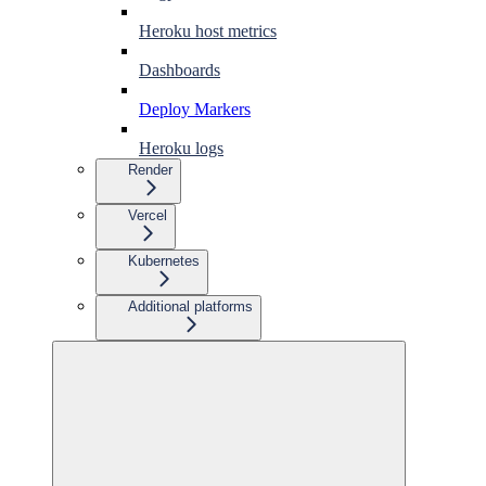
Heroku host metrics
Dashboards
Deploy Markers
Heroku logs
Render
Vercel
Kubernetes
Additional platforms