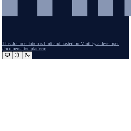
This documentation is built and hosted on Mintlify, a developer
documentation platform
Assistant
Responses
are
generated
using
AI
and
may
contain