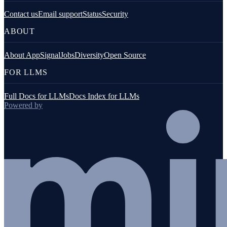
Contact us
Email support
Status
Security
ABOUT
About AppSignal
Jobs
Diversity
Open Source
FOR LLMS
Full Docs for LLMs
Docs Index for LLMs
Powered by