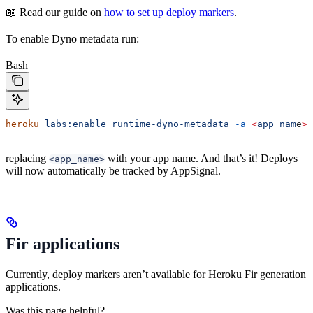
📖 Read our guide on
how to set up deploy markers
.
To enable Dyno metadata run:
Bash
heroku
 labs:enable
 runtime-dyno-metadata
 -a
 <
app_nam
e
>
replacing
with your app name. And that’s it! Deploys
<app_name>
will now automatically be tracked by AppSignal.
Fir applications
Currently, deploy markers aren’t available for Heroku Fir generation
applications.
Was this page helpful?