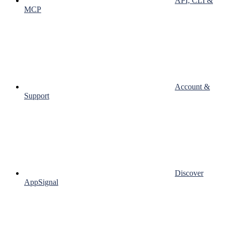
API, CLI &
MCP
Account &
Support
Discover
AppSignal