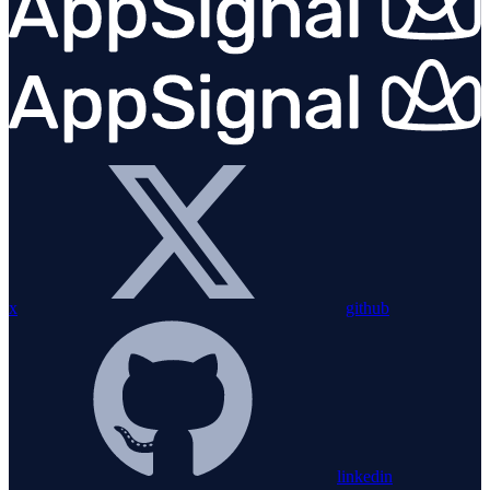
x
github
linkedin