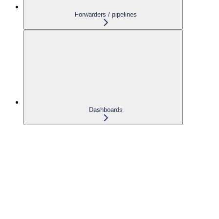
Forwarders / pipelines
Dashboards