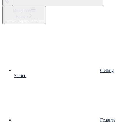
Navigation
Heroku
Heroku Deploy Markers
Getting
Started
Features