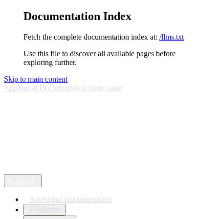
Documentation Index
Fetch the complete documentation index at:
/llms.txt
Use this file to discover all available pages before
exploring further.
Skip to main content
AppSignal Documentation
home page
English
AppSignal Documentation
Platform