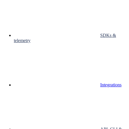
SDKs &
telemetry
Integrations