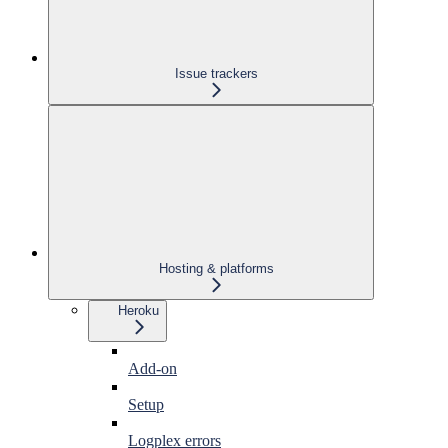
Issue trackers
Hosting & platforms
Heroku
Add-on
Setup
Logplex errors