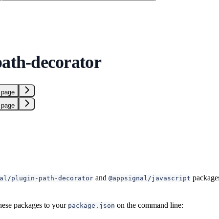
path-decorator
 page
 page
and
packages
al/plugin-path-decorator
@appsignal/javascript
hese packages to your
on the command line:
package.json