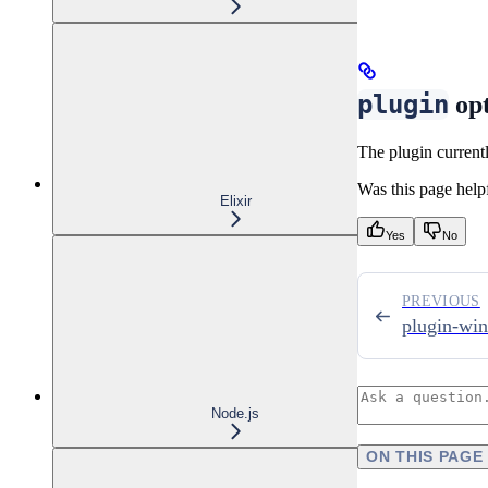
plugin
opt
The plugin currentl
Was this page help
Elixir
Yes
No
PREVIOUS
plugin-wi
Node.js
ON THIS PAGE