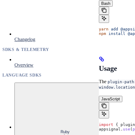
Bash
yarn
 add
 @appsi
npm
 install
 @ap
Changelog
SDKS & TELEMETRY
Overview
Usage
LANGUAGE SDKS
The
plugin-path
window.location
JavaScript
import
 { 
plugin
appsignal
.
use
(
p
Ruby