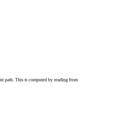
ent path. This is computed by reading from