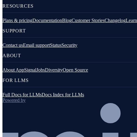
RESOURCES
Overview
Plans & pricing
Documentation
Blog
Customer Stories
Changelog
Learn
plugin-breadcrumbs-console
SUPPORT
plugin-breadcrumbs-network
Contact us
Email support
Status
Security
plugin-window-events
ABOUT
plugin-path-decorator
About AppSignal
Jobs
Diversity
Open Source
Troubleshooting
FOR LLMS
Full Docs for LLMs
Docs Index for LLMs
Powered by
Go