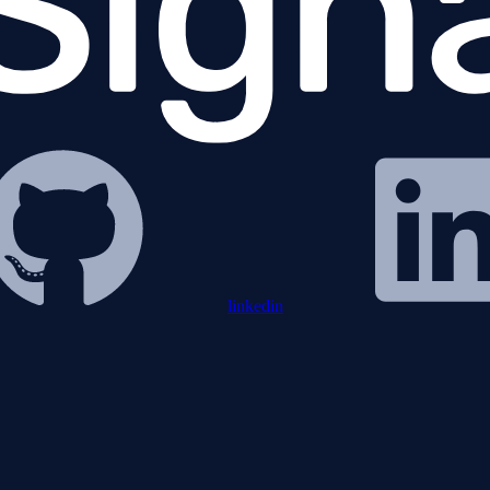
linkedin