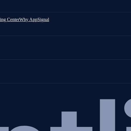
ing Center
Why AppSignal