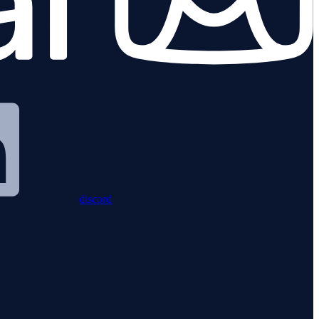
discord