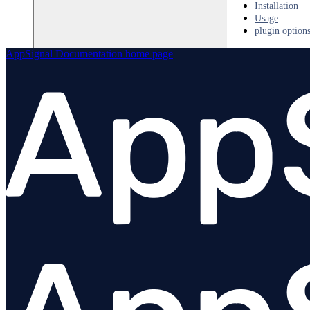
Installation
Usage
plugin option
AppSignal Documentation
home page
Python
PHP