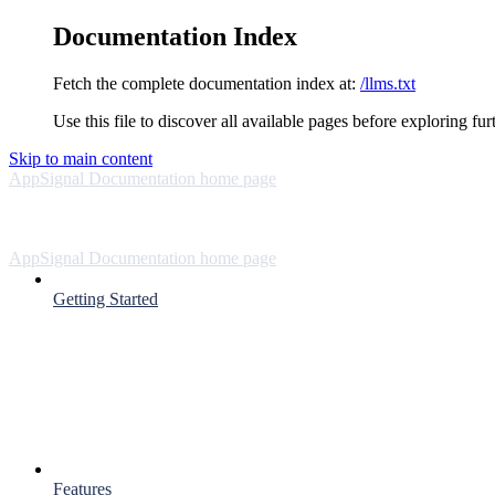
Documentation Index
Fetch the complete documentation index at:
/llms.txt
Use this file to discover all available pages before exploring fur
Skip to main content
AppSignal Documentation
home page
AppSignal Documentation
home page
Getting Started
Features