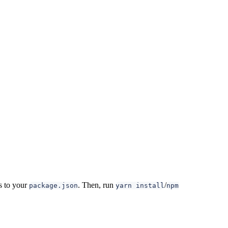
 to your
. Then, run
/
package.json
yarn install
npm