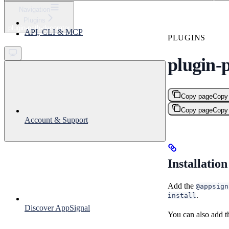
⌘
K
Navigation
Plugins
Support
plugin-path-decorator
API, CLI & MCP
Get started
PLUGINS
plugin-
Copy page
Copy
Copy page
Copy
Account & Support
Installation
Add the
@appsign
.
install
Discover AppSignal
You can also add t