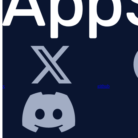
JavaScript (browser)
Overview
Installation
Configuration
Error handling
Creating and Using a Span
x
github
Hooks
Breadcrumbs
Sourcemaps
Integrations
Plugins