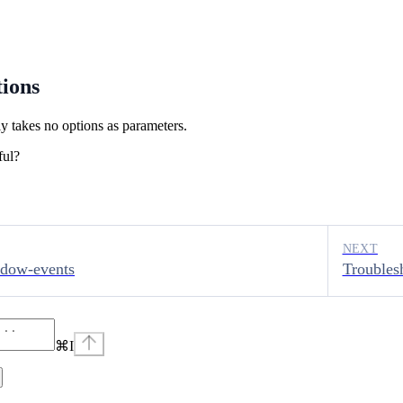
ions
y takes no options as parameters.
ful?
NEXT
ndow-events
Troubles
⌘
I