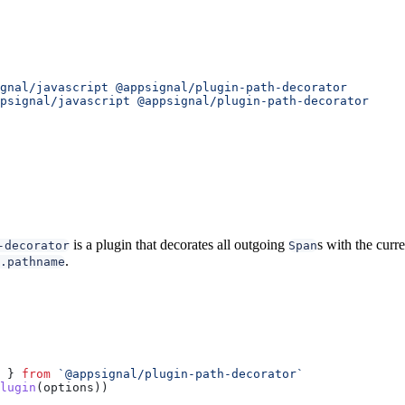
gnal/javascript
 @appsignal/plugin-path-decorator
psignal/javascript
 @appsignal/plugin-path-decorator
is a plugin that decorates all outgoing
s with the curr
-decorator
Span
.
.pathname
 } 
from
 `@appsignal/plugin-path-decorator`
lugin
(
options
))