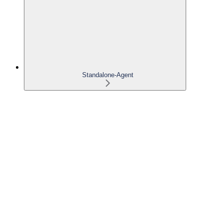
Standalone-Agent