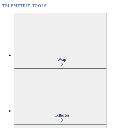
TELEMETRIE-TOOLS
Wrap
Collector