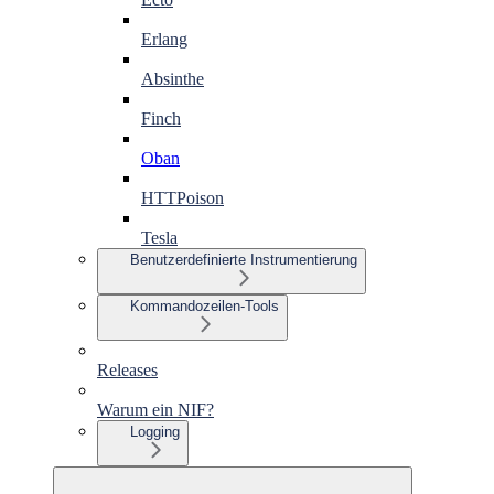
Erlang
Absinthe
Finch
Oban
HTTPoison
Tesla
Benutzerdefinierte Instrumentierung
Kommandozeilen-Tools
Releases
Warum ein NIF?
Logging