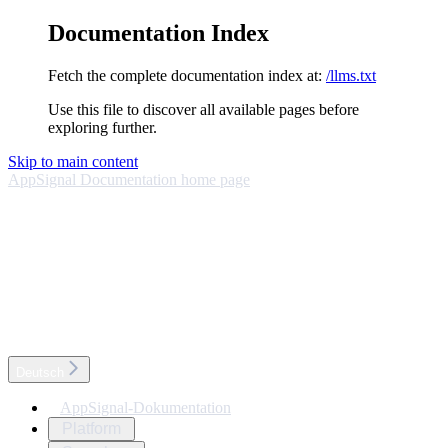
Documentation Index
Fetch the complete documentation index at:
/llms.txt
Use this file to discover all available pages before
exploring further.
Skip to main content
AppSignal Documentation
home page
Deutsch
AppSignal-Dokumentation
Platform