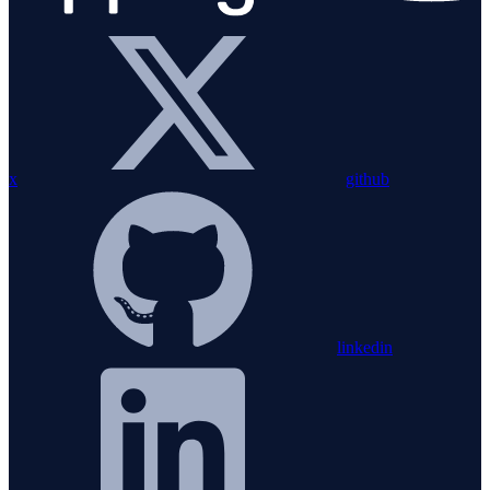
x
github
linkedin