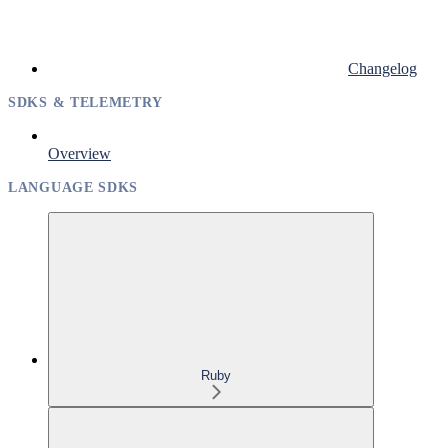
Changelog
SDKS & TELEMETRY
Overview
LANGUAGE SDKS
Ruby