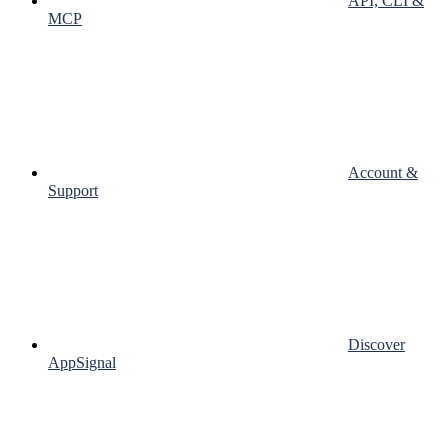
API, CLI &
MCP
Account &
Support
Discover
AppSignal