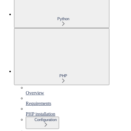
Python
PHP
Overview
Requirements
PHP installation
Configuration