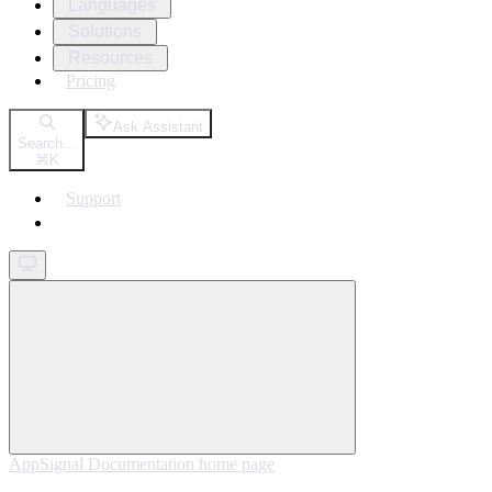
Languages
Solutions
Resources
Pricing
Ask Assistant
Search...
⌘
K
Support
Get started
AppSignal Documentation
home page