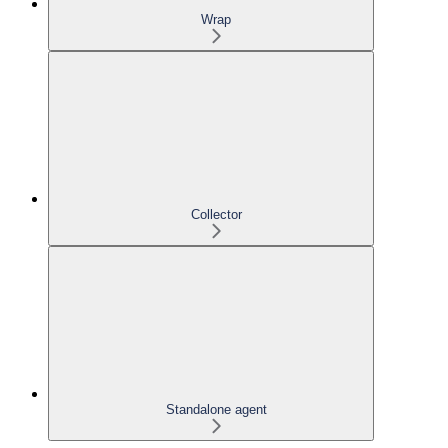
Wrap
Collector
Standalone agent