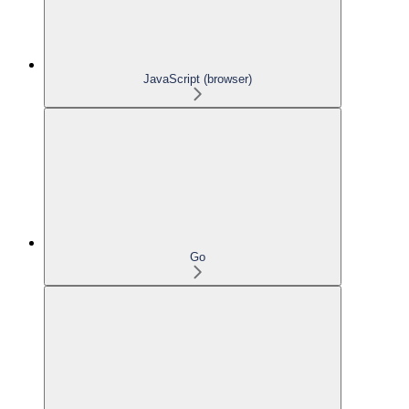
JavaScript (browser)
Go