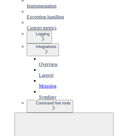
Instrumentation
Exception handling
Custom metrics
Logging
Integrations
Overview
Laravel
Monolog
Symfony
Command line tools