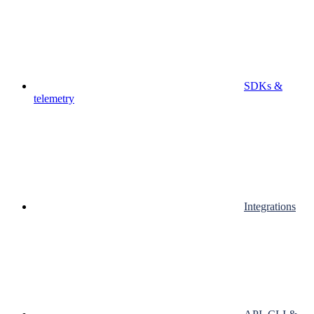
SDKs &
telemetry
Integrations