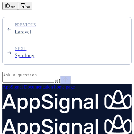
Yes
No
PREVIOUS
Laravel
NEXT
Symfony
⌘
I
AppSignal Documentation
home page