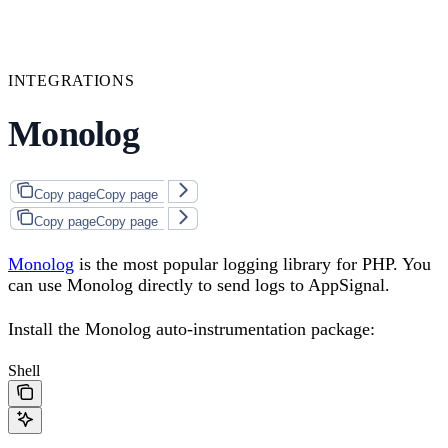
INTEGRATIONS
Monolog
Copy page
Copy page
Copy page
Copy page
Monolog
is the most popular logging library for PHP. You
can use Monolog directly to send logs to AppSignal.
Install the Monolog auto-instrumentation package:
Shell