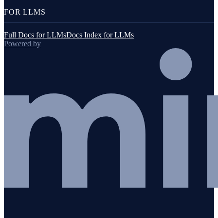
FOR LLMS
Full Docs for LLMs
Docs Index for LLMs
Powered by