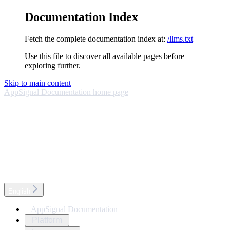
Documentation Index
Fetch the complete documentation index at:
/llms.txt
Use this file to discover all available pages before
exploring further.
Skip to main content
AppSignal Documentation
home page
English
AppSignal Documentation
Platform