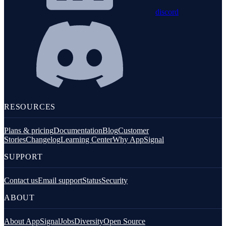
discord
RESOURCES
Plans & pricing
Documentation
Blog
Customer
Stories
Changelog
Learning Center
Why AppSignal
SUPPORT
Contact us
Email support
Status
Security
ABOUT
About AppSignal
Jobs
Diversity
Open Source