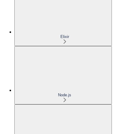
Elixir
Node.js