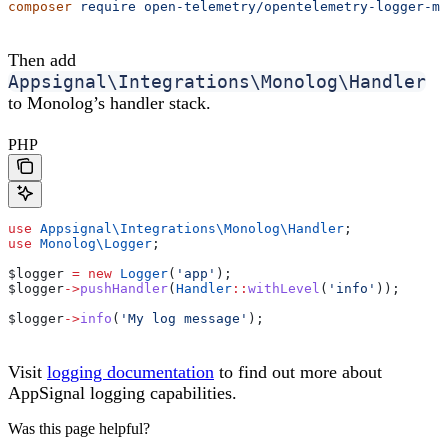
composer
 require
 open-telemetry/opentelemetry-logger-mo
Then add
Appsignal\Integrations\Monolog\Handler
to Monolog’s handler stack.
PHP
use
 Appsignal\Integrations\Monolog\
Handler
;
use
 Monolog\
Logger
;
$logger
 =
 new
 Logger
(
'app'
);
$logger
->
pushHandler
(
Handler
::
withLevel
(
'info'
));
$logger
->
info
(
'My log message'
);
Visit
logging documentation
to find out more about
AppSignal logging capabilities.
Was this page helpful?