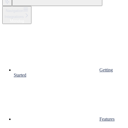
Navigation
Integrations
Monolog
Getting
Started
Features