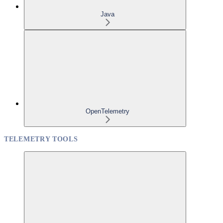
Java
OpenTelemetry
TELEMETRY TOOLS