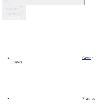
Navigation
Integrations
Laravel
Getting
Started
Features