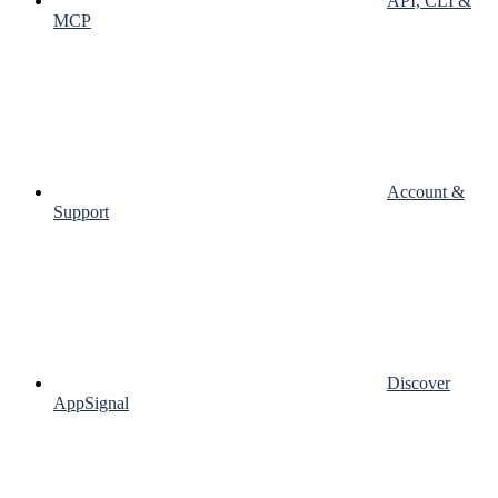
API, CLI &
MCP
Account &
Support
Discover
AppSignal