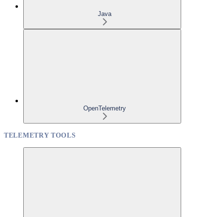
Java
OpenTelemetry
TELEMETRY TOOLS