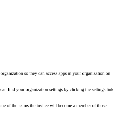
organization so they can access apps in your organization on
an find your organization settings by clicking the settings link
ne of the teams the invitee will become a member of those