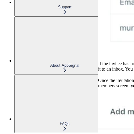
Support
If the invitee has 
About AppSignal
it to an inbox. You
Once the invitation
members screen, y
FAQs