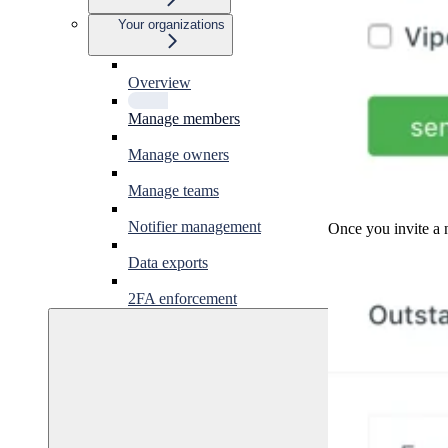
Your organizations
Overview
Manage members
Manage owners
Manage teams
Notifier management
Once you invite a n
Data exports
2FA enforcement