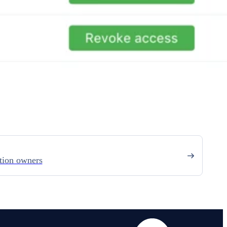
tion owners