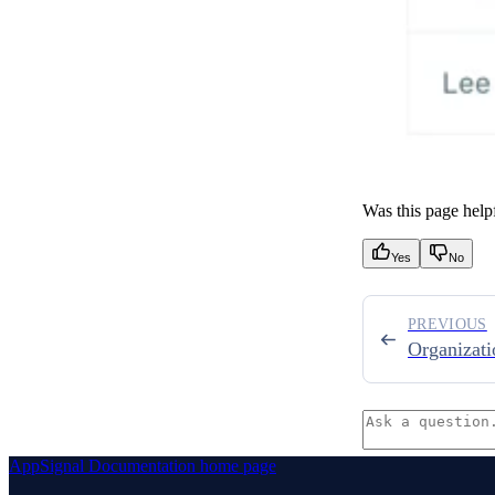
Was this page help
Yes
No
PREVIOUS
Organizati
AppSignal Documentation
home page