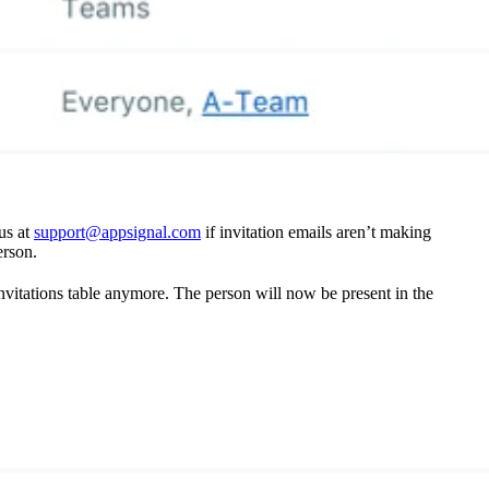
 us at
support@appsignal.com
if invitation emails aren’t making
erson.
invitations table anymore. The person will now be present in the