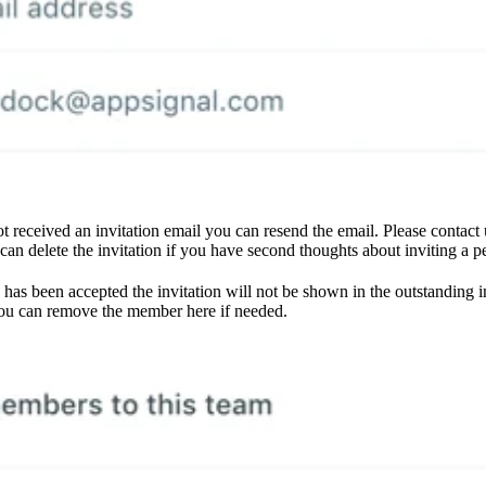
not received an invitation email you can resend the email. Please contact
 can delete the invitation if you have second thoughts about inviting a p
 has been accepted the invitation will not be shown in the outstanding 
ou can remove the member here if needed.