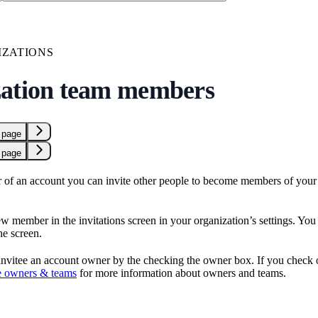
ZATIONS
ation team members
 page
 page
r of an account you can invite other people to become members of your 
w member in the invitations screen in your organization’s settings. You c
the screen.
nvitee an account owner by the checking the owner box. If you check o
 owners & teams
for more information about owners and teams.