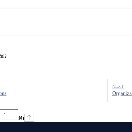
ful?
NEXT
ons
Organiza
⌘
I