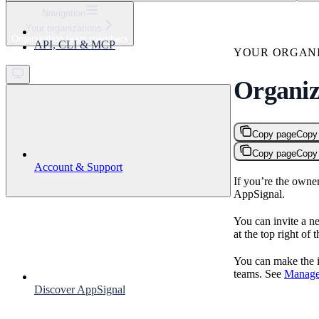
⌘
K
Navigation
Your organizations
Support
Organization team members
API, CLI & MCP
Get started
YOUR ORGANI
Organiz
Copy page
Copy
Copy page
Copy
Account & Support
If you’re the owne
AppSignal.
You can invite a ne
at the top right of 
You can make the i
teams. See
Manage
Discover AppSignal