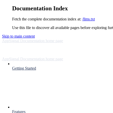
Documentation Index
Fetch the complete documentation index at:
/llms.txt
Use this file to discover all available pages before exploring fur
Skip to main content
AppSignal Documentation
home page
AppSignal Documentation
home page
Getting Started
Features