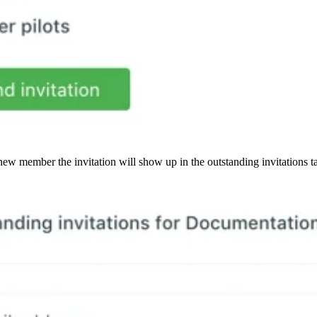
ew member the invitation will show up in the outstanding invitations ta