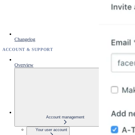
Changelog
ACCOUNT & SUPPORT
Overview
Account management
Your user account