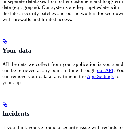
in separate databases from other customers and long-term
data (e.g. graphs). Our systems are kept up-to-date with
the latest security patches and our network is locked down
with firewalls and limited access.
Your data
All the data we collect from your application is yours and
can be retrieved at any point in time through
our API
. You
can remove your data at any time in the
App Settings
for
your app.
Incidents
If you think you’ve found a security issue with regards to