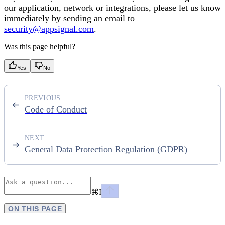
our application, network or integrations, please let us know
immediately by sending an email to
security@appsignal.com
.
Was this page helpful?
Yes
No
PREVIOUS
Code of Conduct
NEXT
General Data Protection Regulation (GDPR)
⌘
I
ON THIS PAGE