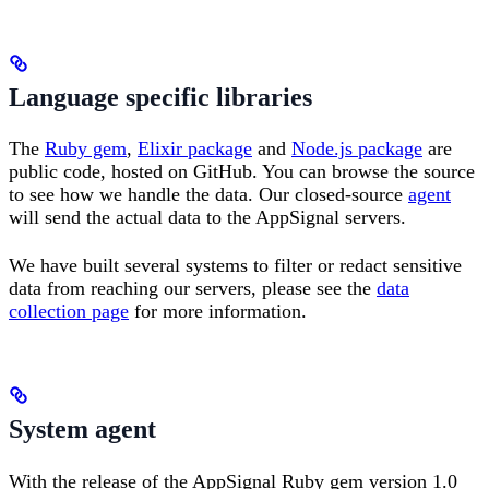
Language specific libraries
The
Ruby gem
,
Elixir package
and
Node.js package
are
public code, hosted on GitHub. You can browse the source
to see how we handle the data. Our closed-source
agent
will send the actual data to the AppSignal servers.
We have built several systems to filter or redact sensitive
data from reaching our servers, please see the
data
collection page
for more information.
System agent
With the release of the AppSignal Ruby gem version 1.0