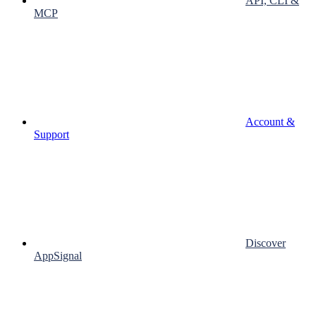
API, CLI &
MCP
Account &
Support
Discover
AppSignal