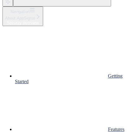
Navigation
About AppSignal
Security overview
Getting
Started
Features