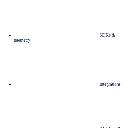
SDKs &
telemetry
Integrations