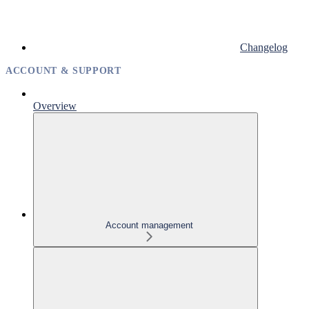
Changelog
ACCOUNT & SUPPORT
Overview
Account management