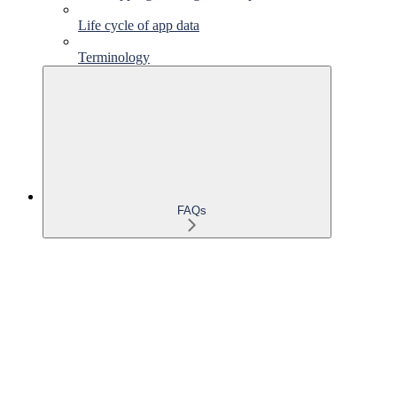
Life cycle of app data
Terminology
FAQs