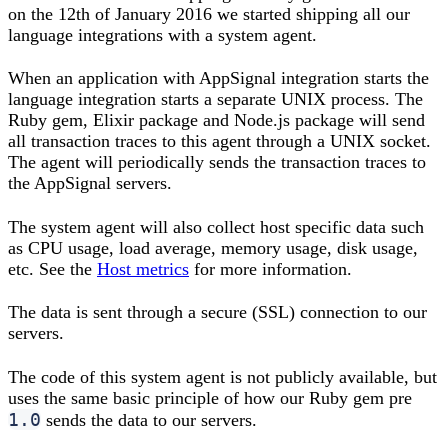
on the 12th of January 2016 we started shipping all our
language integrations with a system agent.
When an application with AppSignal integration starts the
language integration starts a separate UNIX process. The
Ruby gem, Elixir package and Node.js package will send
all transaction traces to this agent through a UNIX socket.
The agent will periodically sends the transaction traces to
the AppSignal servers.
The system agent will also collect host specific data such
as CPU usage, load average, memory usage, disk usage,
etc. See the
Host metrics
for more information.
The data is sent through a secure (SSL) connection to our
servers.
The code of this system agent is not publicly available, but
uses the same basic principle of how our Ruby gem pre
1.0
sends the data to our servers.