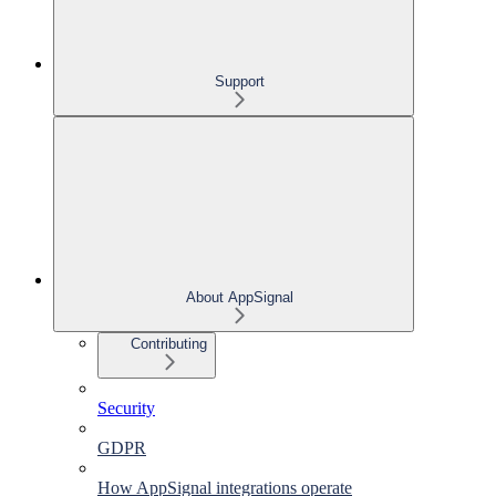
Support
About AppSignal
Contributing
Security
GDPR
How AppSignal integrations operate