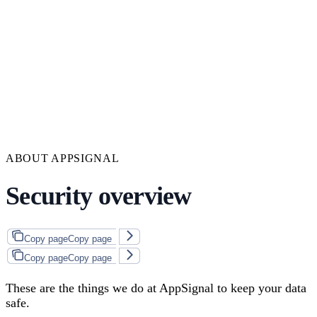
ABOUT APPSIGNAL
Security overview
Copy page
Copy page
Copy page
Copy page
These are the things we do at AppSignal to keep your data
safe.