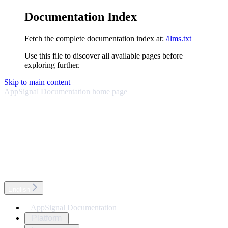
Documentation Index
Fetch the complete documentation index at:
/llms.txt
Use this file to discover all available pages before
exploring further.
Skip to main content
AppSignal Documentation
home page
English
AppSignal Documentation
Platform