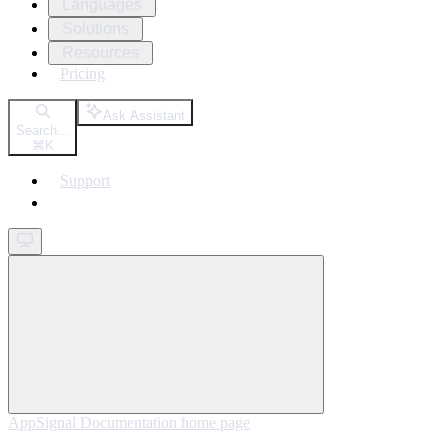
Languages
Solutions
Resources
Pricing
Ask Assistant
Search...
⌘
K
Support
Get started
AppSignal Documentation
home page