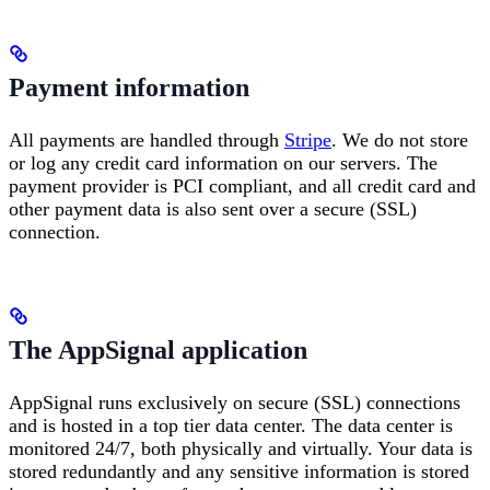
Payment information
All payments are handled through
Stripe
. We do not store
or log any credit card information on our servers. The
payment provider is PCI compliant, and all credit card and
other payment data is also sent over a secure (SSL)
connection.
The AppSignal application
AppSignal runs exclusively on secure (SSL) connections
and is hosted in a top tier data center. The data center is
monitored 24/7, both physically and virtually. Your data is
stored redundantly and any sensitive information is stored