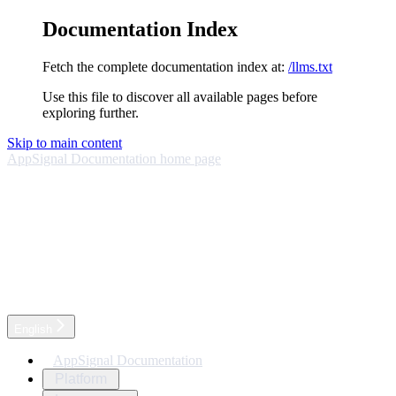
Documentation Index
Fetch the complete documentation index at:
/llms.txt
Use this file to discover all available pages before
exploring further.
Skip to main content
AppSignal Documentation
home page
English
AppSignal Documentation
Platform