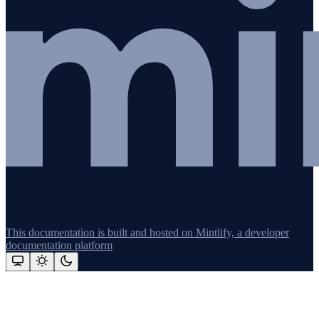
This documentation is built and hosted on Mintlify, a developer
documentation platform
Assistant