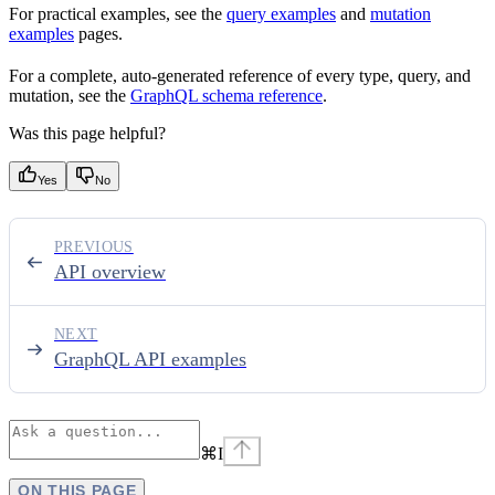
For practical examples, see the
query examples
and
mutation
examples
pages.
For a complete, auto-generated reference of every type, query, and
mutation, see the
GraphQL schema reference
.
Was this page helpful?
Yes
No
PREVIOUS
API overview
NEXT
GraphQL API examples
⌘
I
ON THIS PAGE