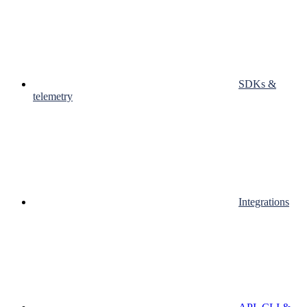
SDKs &
telemetry
Integrations