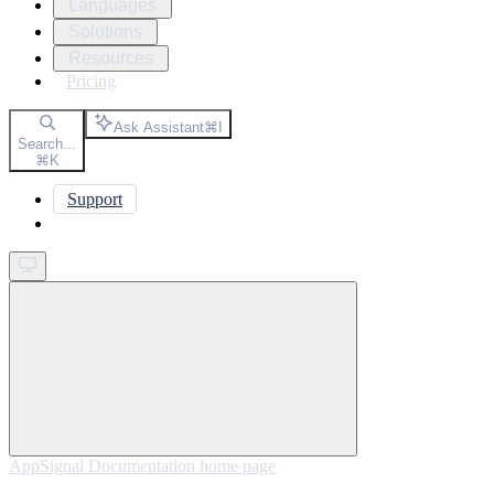
Languages
Solutions
Resources
Pricing
Ask Assistant
⌘
I
Search...
⌘
K
Support
Get started
AppSignal Documentation
home page