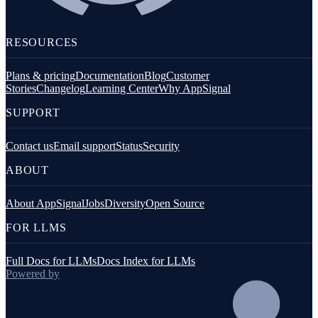
RESOURCES
Plans & pricing
Documentation
Blog
Customer
Stories
Changelog
Learning Center
Why AppSignal
SUPPORT
Contact us
Email support
Status
Security
ABOUT
About AppSignal
Jobs
Diversity
Open Source
FOR LLMS
Full Docs for LLMs
Docs Index for LLMs
Powered by