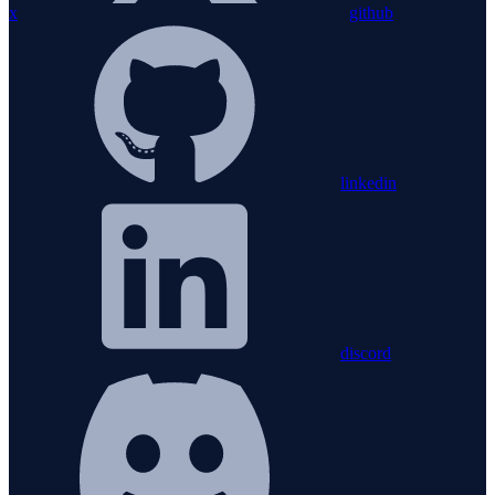
x
github
linkedin
discord