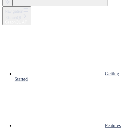
Navigation
GraphQL
GraphQL API
Getting
Started
Features