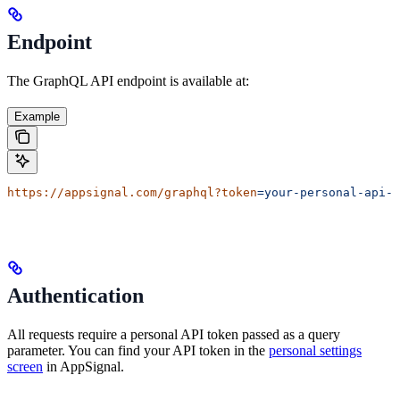
Endpoint
The GraphQL API endpoint is available at:
Example
https://appsignal.com/graphql?token
=your-personal-api-t
Authentication
All requests require a personal API token passed as a query
parameter. You can find your API token in the
personal settings
screen
in AppSignal.