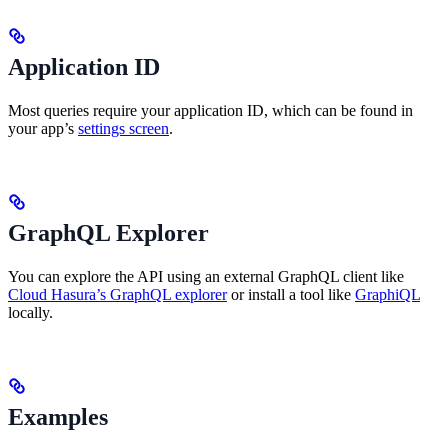
Application ID
Most queries require your application ID, which can be found in
your app’s
settings screen
.
GraphQL Explorer
You can explore the API using an external GraphQL client like
Cloud Hasura’s GraphQL explorer
or install a tool like
GraphiQL
locally.
Examples