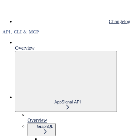
Changelog
API, CLI & MCP
Overview
AppSignal API
Overview
GraphQL