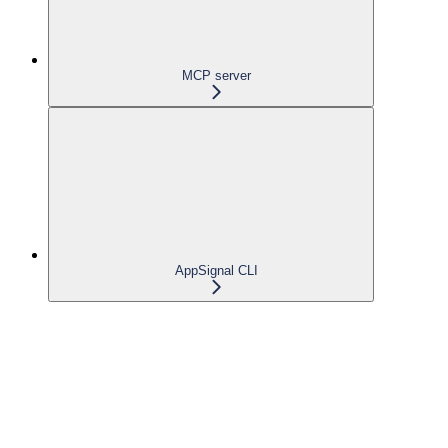
MCP server
AppSignal CLI