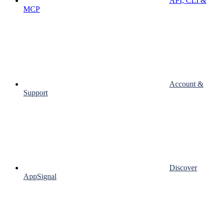
API, CLI &
MCP
Account &
Support
Discover
AppSignal