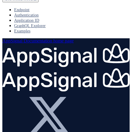
Endpoint
Authentication
Application ID
GraphQL Explorer
Examples
AppSignal Documentation
home page