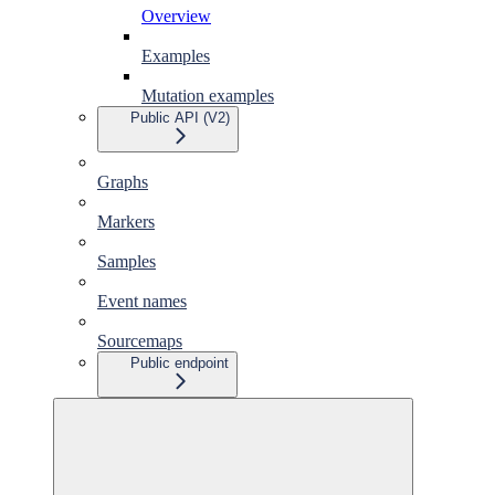
Overview
Examples
Mutation examples
Public API (V2)
Graphs
Markers
Samples
Event names
Sourcemaps
Public endpoint