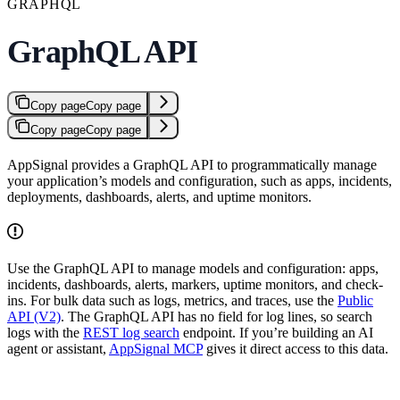
GRAPHQL
GraphQL API
Copy page
Copy page
Copy page
Copy page
AppSignal provides a GraphQL API to programmatically manage
your application’s models and configuration, such as apps, incidents,
deployments, dashboards, alerts, and uptime monitors.
Use the GraphQL API to manage models and configuration: apps,
incidents, dashboards, alerts, markers, uptime monitors, and check-
ins. For bulk data such as logs, metrics, and traces, use the
Public
API (V2)
. The GraphQL API has no field for log lines, so search
logs with the
REST log search
endpoint. If you’re building an AI
agent or assistant,
AppSignal MCP
gives it direct access to this data.