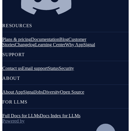
RESOURCES
Plans & pricing
Documentation
Blog
Customer
Stories
Changelog
Learning Center
Why AppSignal
SUPPORT
Contact us
Email support
Status
Security
ABOUT
About AppSignal
Jobs
Diversity
Open Source
FOR LLMS
Full Docs for LLMs
Docs Index for LLMs
Powered by