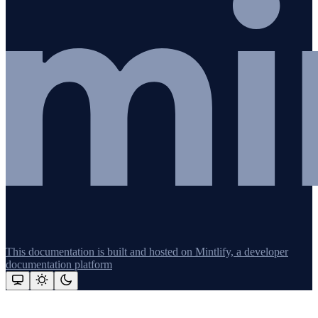
This documentation is built and hosted on Mintlify, a developer
documentation platform
Assistant