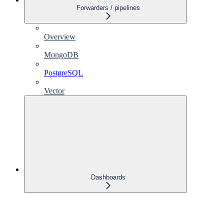
Forwarders / pipelines
Overview
MongoDB
PostgreSQL
Vector
Dashboards