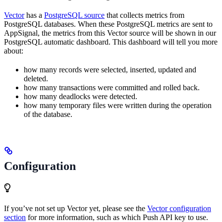
Vector
has a
PostgreSQL source
that collects metrics from
PostgreSQL databases. When these PostgreSQL metrics are sent to
AppSignal, the metrics from this Vector source will be shown in our
PostgreSQL automatic dashboard. This dashboard will tell you more
about:
how many records were selected, inserted, updated and
deleted.
how many transactions were committed and rolled back.
how many deadlocks were detected.
how many temporary files were written during the operation
of the database.
Configuration
If you’ve not set up Vector yet, please see the
Vector configuration
section
for more information, such as which Push API key to use.