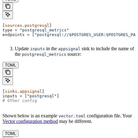
[
sources
.
postgresql
]
type
 = 
"postgresql_metrics"
endpoints
 = [
"postgresql://$POSTGRES_USER:$POSTGRES_PAS
Update
in the
sink to include the name of
inputs
appsignal
the
source:
postgresql_metrics
TOML
[
sinks
.
appsignal
]
inputs
 = [
"postgresql"
]
# Other config
Shown below is an example
configuration file. Your
vector.toml
Vector configuration method
may be different.
TOML