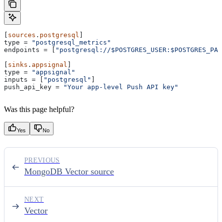
[
sources
.
postgresql
]
type
 = 
"postgresql_metrics"
endpoints
 = [
"postgresql://$POSTGRES_USER:$POSTGRES_PAS
[
sinks
.
appsignal
]
type
 = 
"appsignal"
inputs
 = [
"postgresql"
]
push_api_key
 = 
"Your app-level Push API key"
Was this page helpful?
Yes
No
PREVIOUS
MongoDB Vector source
NEXT
Vector