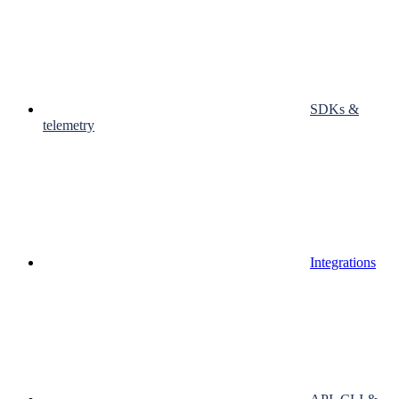
SDKs &
telemetry
Integrations