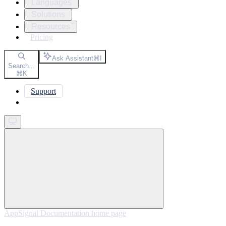
Languages
Solutions
Resources
Pricing
Ask Assistant
⌘
I
Search...
⌘
K
Support
Get started
AppSignal Documentation
home page