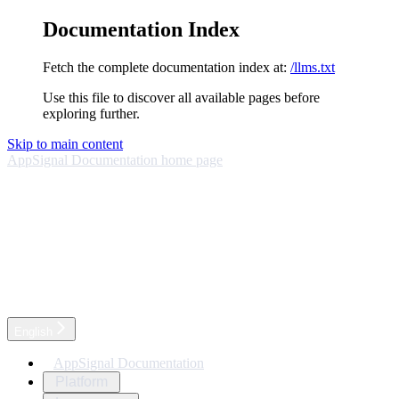
Documentation Index
Fetch the complete documentation index at:
/llms.txt
Use this file to discover all available pages before
exploring further.
Skip to main content
AppSignal Documentation
home page
English
AppSignal Documentation
Platform