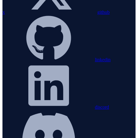
x
github
linkedin
discord