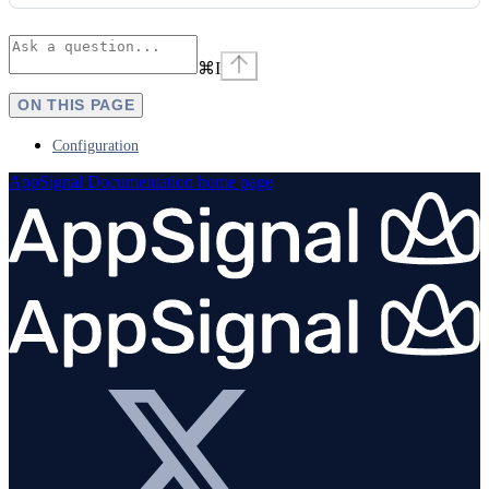
⌘
I
ON THIS PAGE
Configuration
AppSignal Documentation
home page