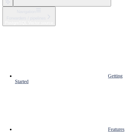
Navigation
Forwarders / pipelines
PostgreSQL Vector source
Getting
Started
Features