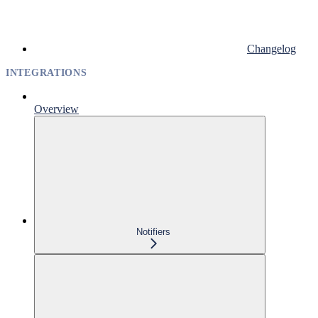
Changelog
INTEGRATIONS
Overview
Notifiers