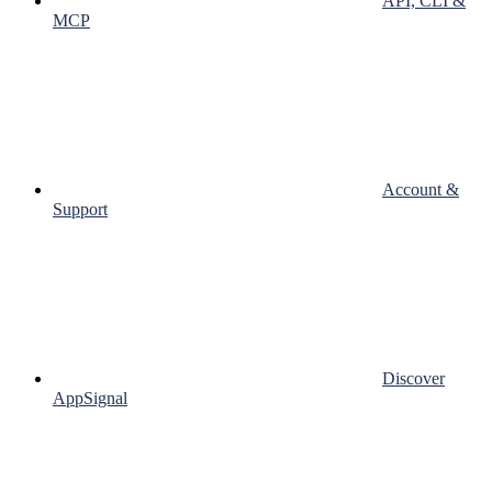
API, CLI &
MCP
Account &
Support
Discover
AppSignal