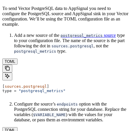
To send Vector PostgreSQL data to AppSignal you need to
configure the PostgreSQL source and AppSignal sink in your Vector
configuration. We’ll be using the TOML configuration file as an
example.
Add a new source of the
source
type
postgresql_metrics
to your configuration file. The name of the source is the part
following the dot in
, not the
sources.postgresql
type.
postgresql_metrics
TOML
[
sources
.
postgresql
]
type
 = 
"postgresql_metrics"
Configure the source’s
option with the
endpoints
PostgreSQL connection string for your database. Replace the
variables (
) with the values for your
$VARIABLE_NAME
database, or pass them as environment variables.
TOML