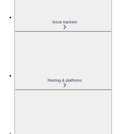
Issue trackers
Hosting & platforms