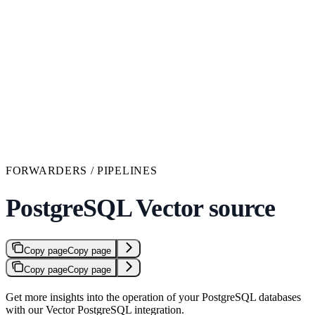
FORWARDERS / PIPELINES
PostgreSQL Vector source
Copy page
Copy page
Copy page
Copy page
Get more insights into the operation of your PostgreSQL databases
with our Vector PostgreSQL integration.