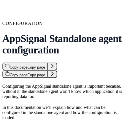
CONFIGURATION
AppSignal Standalone agent
configuration
Copy page
Copy page
Copy page
Copy page
Configuring the AppSignal standalone agent is important because,
without it, the standalone agent won’t know which application it is
reporting data for.
In this documentation we’ll explain how and what can be
configured in the standalone agent and how the configuration is
loaded.