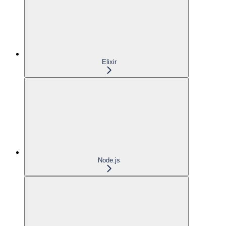
Elixir
Node.js