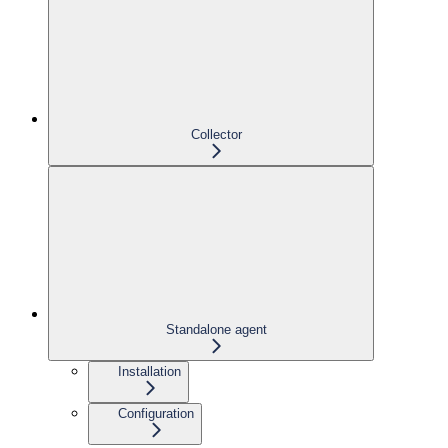
Collector
Standalone agent
Installation
Configuration