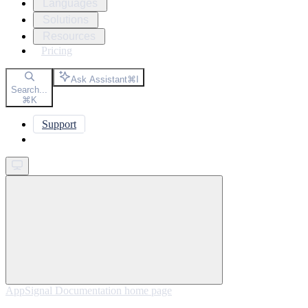
Languages
Solutions
Resources
Pricing
Ask Assistant
⌘
I
Search...
⌘
K
Support
Get started
AppSignal Documentation
home page