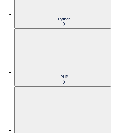
Python
PHP