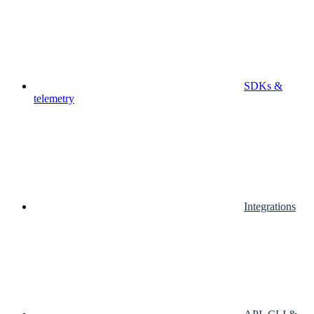
SDKs &
telemetry
Integrations