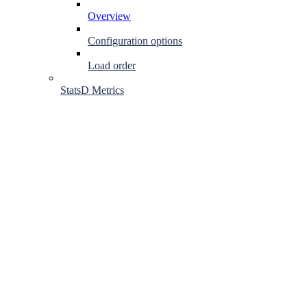
Overview
Configuration options
Load order
StatsD Metrics