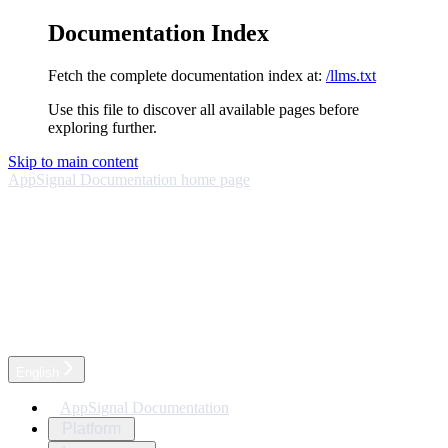
Documentation Index
Fetch the complete documentation index at:
/llms.txt
Use this file to discover all available pages before
exploring further.
Skip to main content
AppSignal Documentation
home page
English
AppSignal Documentation
Platform