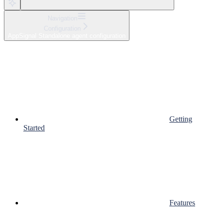
Navigation
Configuration
AppSignal Standalone agent configuration
Getting
Started
Features