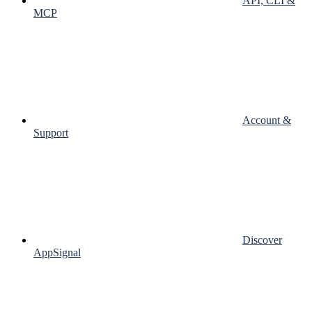
API, CLI &
MCP
Account &
Support
Discover
AppSignal