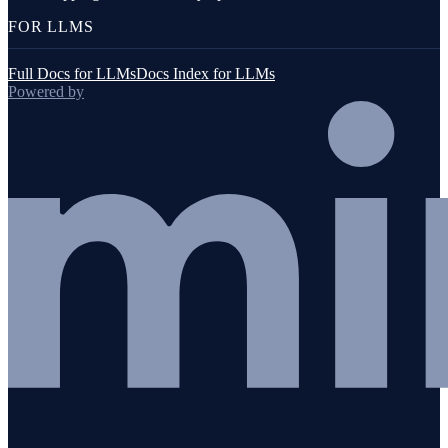
FOR LLMS
Full Docs for LLMs
Docs Index for LLMs
Powered by