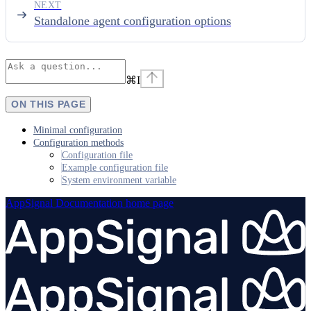
NEXT
Standalone agent configuration options
⌘
I
ON THIS PAGE
Minimal configuration
Configuration methods
Configuration file
Example configuration file
System environment variable
AppSignal Documentation
home page