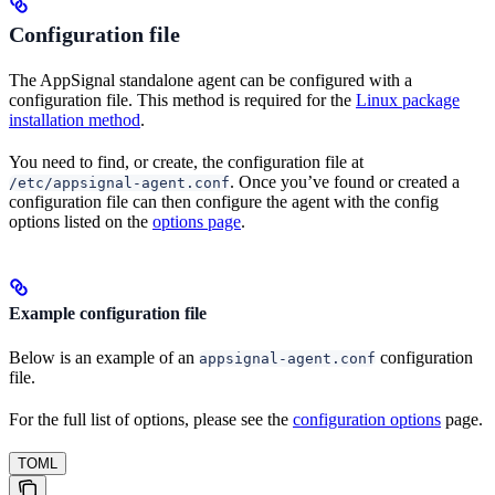
Configuration file
The AppSignal standalone agent can be configured with a
configuration file. This method is required for the
Linux package
installation method
.
You need to find, or create, the configuration file at
. Once you’ve found or created a
/etc/appsignal-agent.conf
configuration file can then configure the agent with the config
options listed on the
options page
.
Example configuration file
Below is an example of an
configuration
appsignal-agent.conf
file.
For the full list of options, please see the
configuration options
page.
TOML