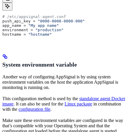
# /etc/appsignal-agent.conf
push_api_key
 = 
"0000-0000-0000-000"
app_name
 = 
"My app name"
environment
 = 
"production"
hostname
 = 
"hostname"
System environment variable
Another way of configuring AppSignal is by using system
environment variables on the host the application AppSignal is
monitoring is running on.
This configuration method is used by the
standalone agent Docker
image
. It can also be used for the
Linux package
in combination
with the
configuration file
.
Make sure these environment variables are configured in the way
that’s compatible with your Operating System and that the
configuration get loaded before the standalone agent is started.