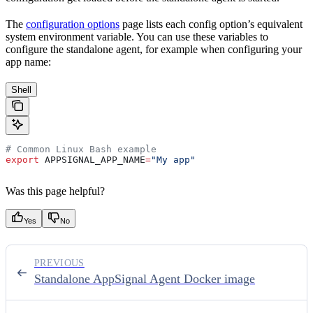
The
configuration options
page lists each config option’s equivalent
system environment variable. You can use these variables to
configure the standalone agent, for example when configuring your
app name:
Shell
# Common Linux Bash example
export
 APPSIGNAL_APP_NAME
=
"My app"
Was this page helpful?
Yes
No
PREVIOUS
Standalone AppSignal Agent Docker image