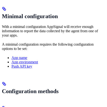
Minimal configuration
With a minimal configuration AppSignal will receive enough
information to report the data collected by the agent from one of
your apps.
A minimal configuration requires the following configuration
options to be set:
App name
App environment
Push API key
Configuration methods