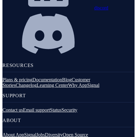
discord
RESOURCES
Plans & pricing
Documentation
Blog
Customer
Stories
Changelog
Learning Center
Why AppSignal
SUPPORT
Contact us
Email support
Status
Security
ABOUT
About AppSignal
Jobs
Diversity
Open Source