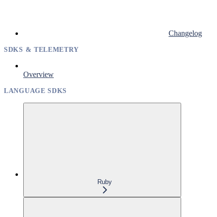
Changelog
SDKS & TELEMETRY
Overview
LANGUAGE SDKS
Ruby