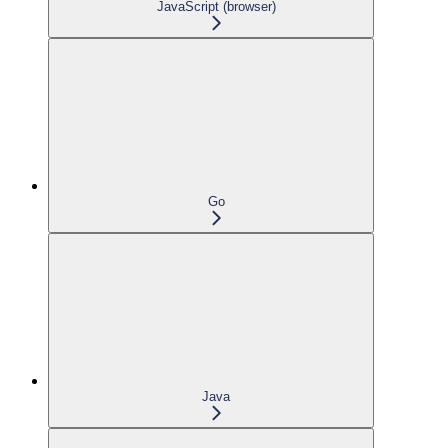
JavaScript (browser)
Go
Java