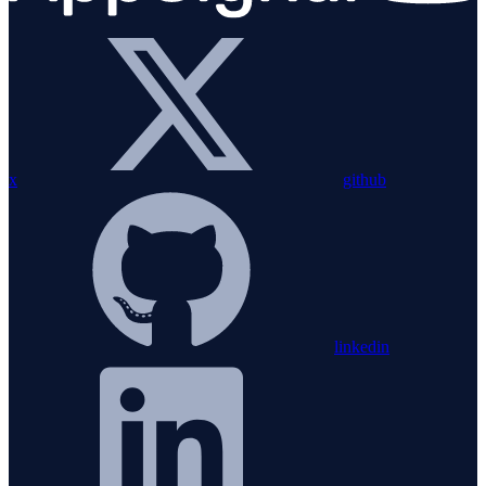
x
github
linkedin