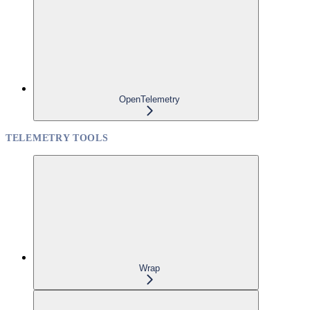
OpenTelemetry
TELEMETRY TOOLS
Wrap