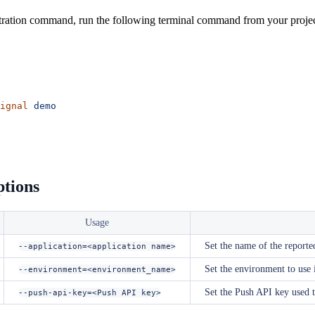
ration command, run the following terminal command from your project
ignal
 demo
ptions
Usage
Set the name of the reporte
--application=<application name>
Set the environment to use
--environment=<environment_name>
Set the Push API key used t
--push-api-key=<Push API key>