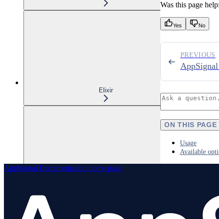
Was this page help
Yes
No
PREVIOUS
AppSignal
Elixir
ON THIS PAGE
Usage
Available opt
AppSignal Documentation
home page
Node.js