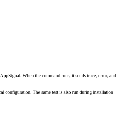
AppSignal. When the command runs, it sends trace, error, and
l configuration. The same test is also run during installation