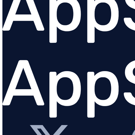
Python
PHP
Overview
Requirements