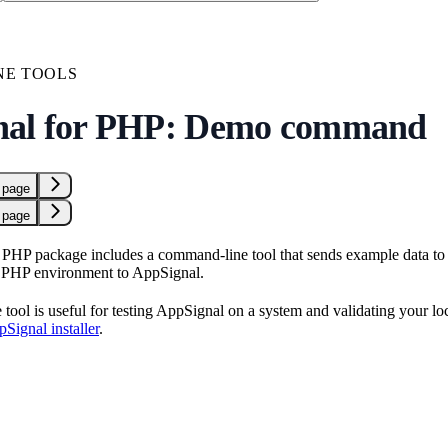
NE TOOLS
nal for PHP: Demo command
 page
 page
PHP package includes a command-line tool that sends example data to 
r PHP environment to AppSignal.
ool is useful for testing AppSignal on a system and validating your loca
Signal installer
.