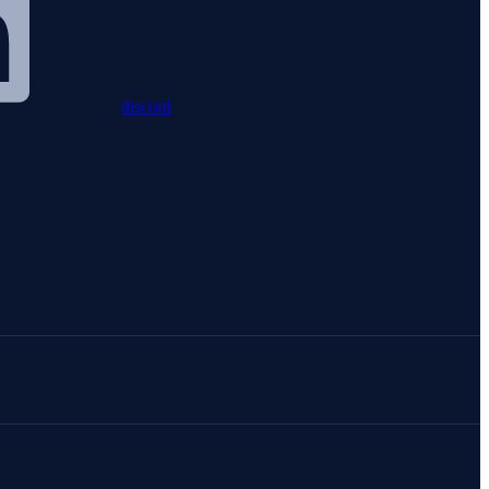
discord