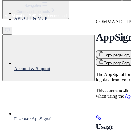
⌘
K
Navigation
Command line tools
Support
AppSignal for PHP: Demo command
API, CLI & MCP
Get started
COMMAND LI
AppSig
Copy page
Copy
Copy page
Copy
Account & Support
The AppSignal for 
log data from you
This command-line t
when using the
App
Discover AppSignal
Usage