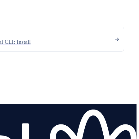
l CLI: Install