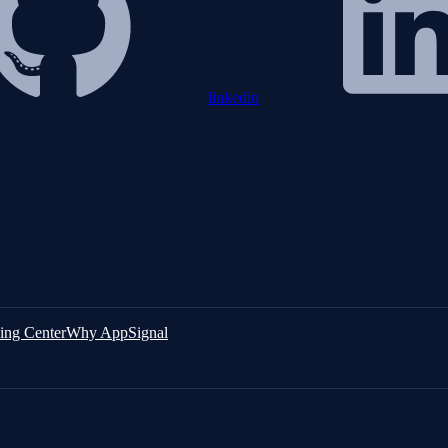
linkedin
ing Center
Why AppSignal