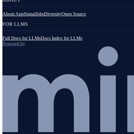
About AppSignal
Jobs
Diversity
Open Source
FOR LLMS
Full Docs for LLMs
Docs Index for LLMs
Powered by
JavaScript (browser)
Go