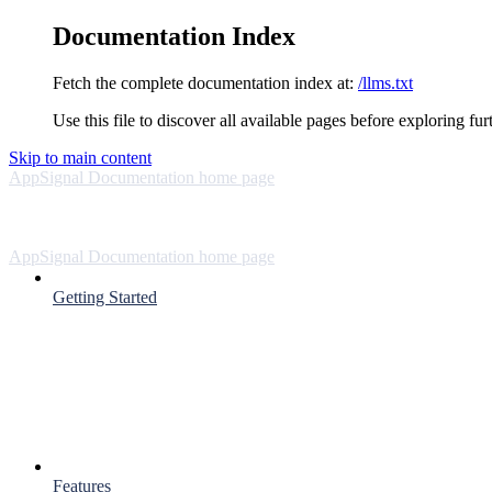
Documentation Index
Fetch the complete documentation index at:
/llms.txt
Use this file to discover all available pages before exploring fur
Skip to main content
AppSignal Documentation
home page
AppSignal Documentation
home page
Getting Started
Features