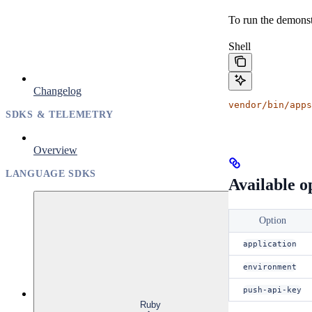
To run the demonst
Shell
Changelog
vendor/bin/apps
SDKS & TELEMETRY
Overview
LANGUAGE SDKS
Available o
Option
application
environment
push-api-key
Ruby