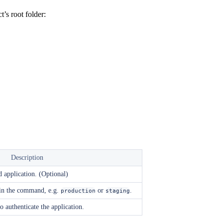
’s root folder:
Description
d application. (Optional)
 in the command, e.g.
or
.
production
staging
o authenticate the application.