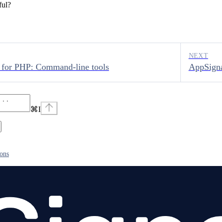
ful?
NEXT
 for PHP: Command-line tools
AppSigna
⌘
I
ions