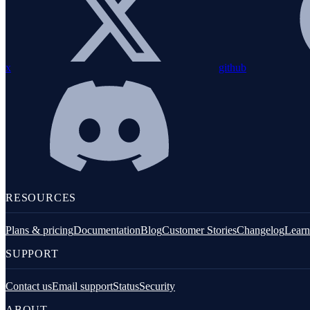
PHP installation
Configuration
Instrumentation
x
github
Exception handling
Custom metrics
Logging
Integrations
Command line tools
RESOURCES
Overview
Plans & pricing
Documentation
Blog
Customer Stories
Changelog
Learn
Demo
SUPPORT
Install
Contact us
Email support
Status
Security
Verify
ABOUT