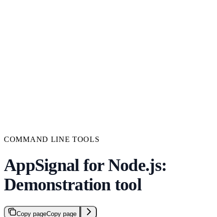
COMMAND LINE TOOLS
AppSignal for Node.js:
Demonstration tool
Copy page
Copy page