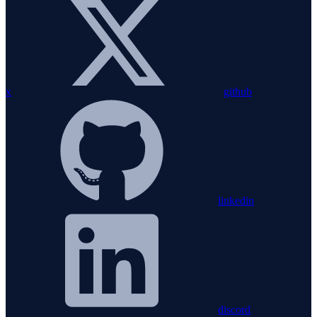
x
github
linkedin
discord