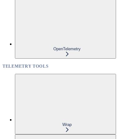
OpenTelemetry
TELEMETRY TOOLS
Wrap