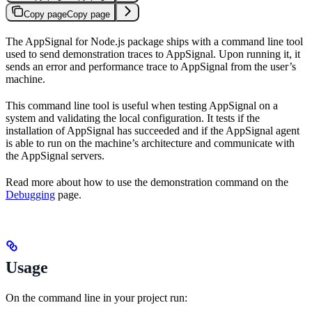
Copy page
Copy page
The AppSignal for Node.js package ships with a command line tool
used to send demonstration traces to AppSignal. Upon running it, it
sends an error and performance trace to AppSignal from the user’s
machine.
This command line tool is useful when testing AppSignal on a
system and validating the local configuration. It tests if the
installation of AppSignal has succeeded and if the AppSignal agent
is able to run on the machine’s architecture and communicate with
the AppSignal servers.
Read more about how to use the demonstration command on the
Debugging
page.
Usage
On the command line in your project run: