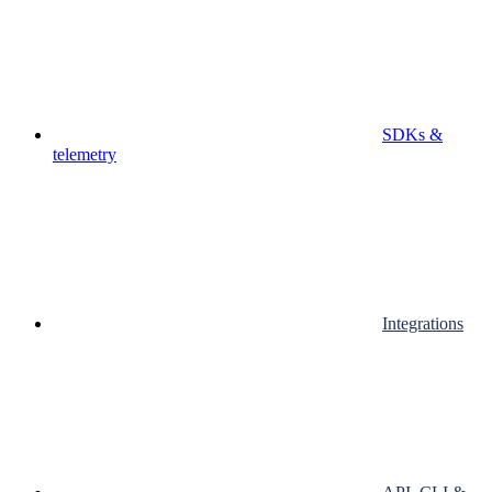
SDKs &
telemetry
Integrations