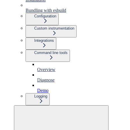
Bundling with esbuild
Configuration
Custom instrumentation
Integrations
Command line tools
Overview
Diagnose
Demo
Logging