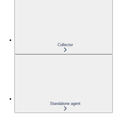
Collector
Standalone agent