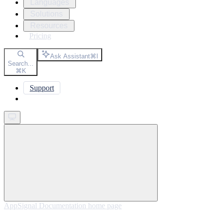
Languages
Solutions
Resources
Pricing
Ask Assistant
⌘
I
Search...
⌘
K
Support
Get started
AppSignal Documentation
home page