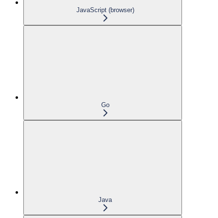
JavaScript (browser)
Go
Java