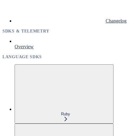
Changelog
SDKS & TELEMETRY
Overview
LANGUAGE SDKS
Ruby