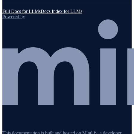
Full Docs for LLMs
Docs Index for LLMs
Powered by
This documentation is built and hosted on Mintlify, a developer