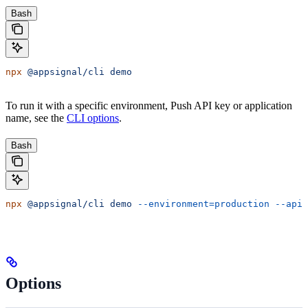
Bash
npx
 @appsignal/cli
 demo
To run it with a specific environment, Push API key or application
name, see the
CLI options
.
Bash
npx
 @appsignal/cli
 demo
 --environment=production
 --api-
Options