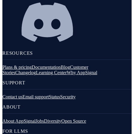
RESOURCES
Plans & pricing
Documentation
Blog
Customer
Stories
Changelog
Learning Center
Why AppSignal
SUPPORT
Contact us
Email support
Status
Security
ABOUT
About AppSignal
Jobs
Diversity
Open Source
FOR LLMS