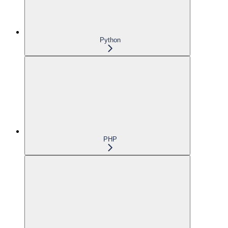
Python
PHP