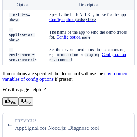
Option
Description
Specify the Push API Key to use for the app.
--api-key=
Config option
.
<key>
pushApiKey
--
The name of the app to send the demo traces
application=
for.
Config option
.
name
<key>
Set the environment to use in the command,
--
e.g.
or
.
Config option
environment=
production
staging
.
<environment>
environment
If no options are specified the demo tool will use the
environment
variables of config options
if present.
Was this page helpful?
Yes
No
PREVIOUS
AppSignal for Node.js: Diagnose tool