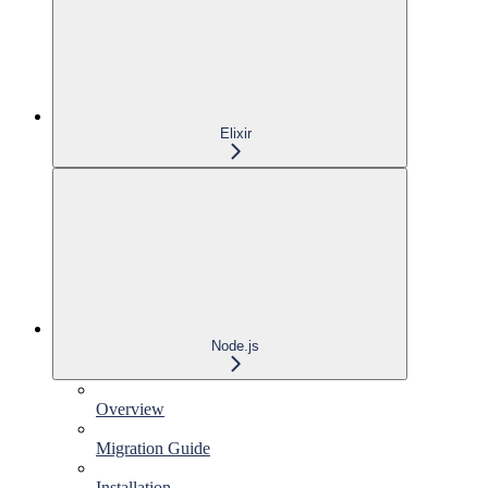
Elixir
Node.js
Overview
Migration Guide
Installation