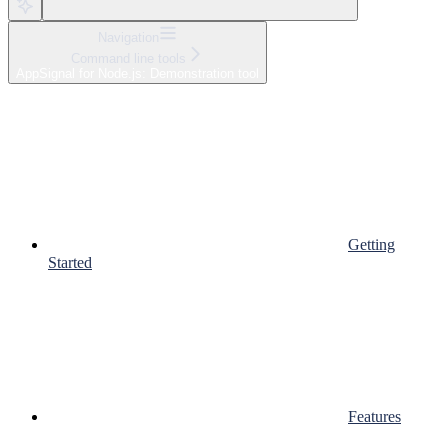
Navigation
Command line tools
AppSignal for Node.js: Demonstration tool
Getting
Started
Features