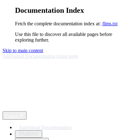
Documentation Index
Fetch the complete documentation index at:
/llms.txt
Use this file to discover all available pages before
exploring further.
Skip to main content
AppSignal Documentation
home page
English
AppSignal Documentation
Platform