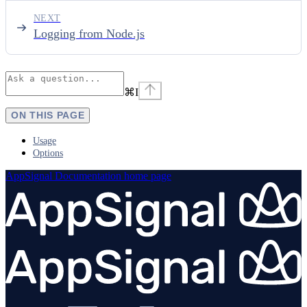
NEXT
Logging from Node.js
⌘
I
ON THIS PAGE
Usage
Options
AppSignal Documentation
home page