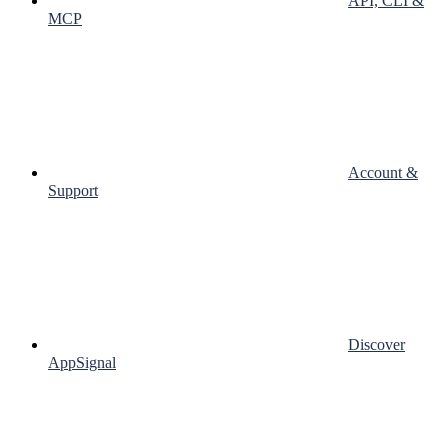
API, CLI &
MCP
Account &
Support
Discover
AppSignal