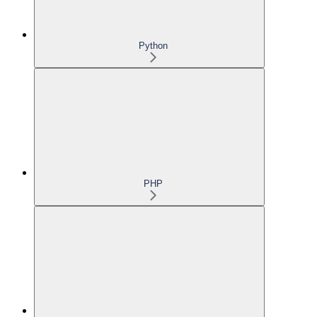
Python
PHP