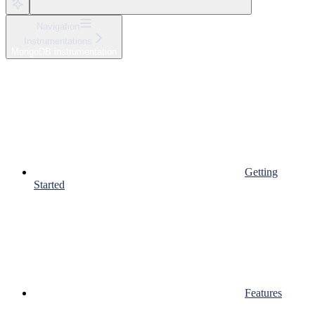
Navigation
Instrumentations
MongoDB instrumentation
Getting
Started
Features