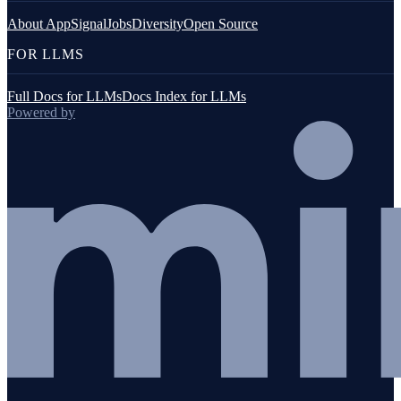
About AppSignal
Jobs
Diversity
Open Source
FOR LLMS
Full Docs for LLMs
Docs Index for LLMs
Powered by