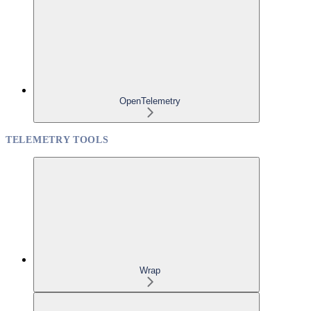
OpenTelemetry
TELEMETRY TOOLS
Wrap