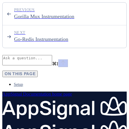
PREVIOUS
Gorilla Mux Instrumentation
NEXT
Go-Redis Instrumentation
⌘
I
ON THIS PAGE
Setup
AppSignal Documentation
home page