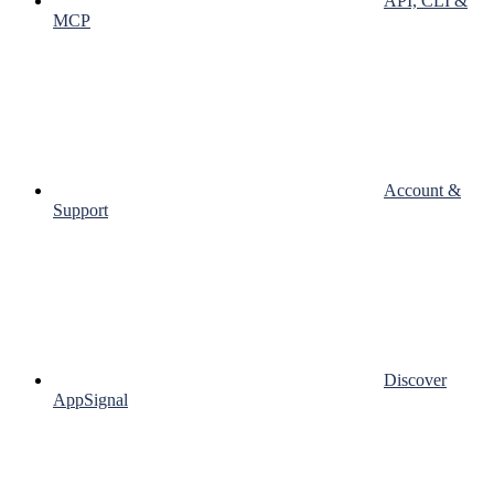
API, CLI &
MCP
Account &
Support
Discover
AppSignal