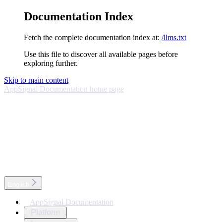
Documentation Index
Fetch the complete documentation index at:
/llms.txt
Use this file to discover all available pages before
exploring further.
Skip to main content
AppSignal Documentation
home page
English
AppSignal Documentation
Platform