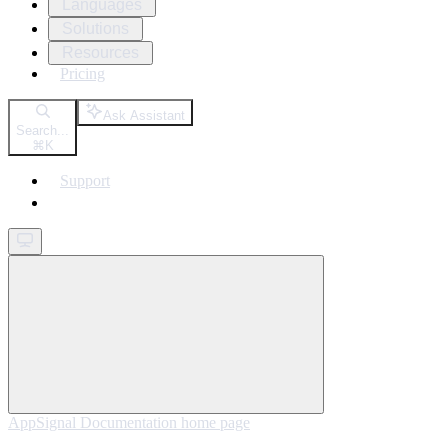
Languages
Solutions
Resources
Pricing
Ask Assistant
Search...
⌘
K
Support
Get started
AppSignal Documentation
home page