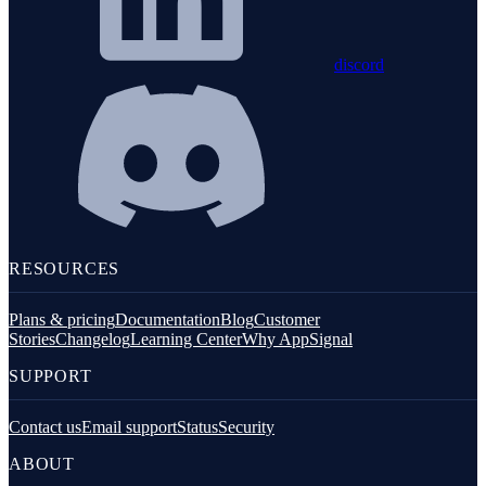
discord
RESOURCES
Plans & pricing
Documentation
Blog
Customer
Stories
Changelog
Learning Center
Why AppSignal
SUPPORT
Contact us
Email support
Status
Security
ABOUT