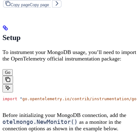
Copy page
Copy page
Setup
To instrument your MongoDB usage, you’ll need to import
the OpenTelemetry official instrumentation package:
Go
import
 "
go.opentelemetry.io/contrib/instrumentation/go.
Before initializing your MongoDB connection, add the
otelmongo.NewMonitor()
as a monitor in the
connection options as shown in the example below.