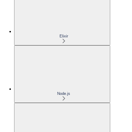
Elixir
Node.js