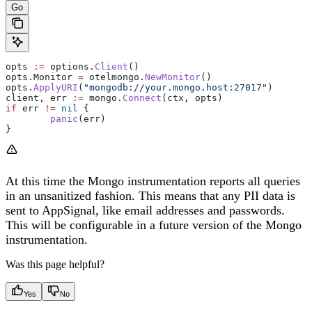
Go
opts
 :=
 options
.
Client
()
opts
.
Monitor
 =
 otelmongo
.
NewMonitor
()
opts
.
ApplyURI
(
"mongodb://your.mongo.host:27017"
)
client
, 
err
 :=
 mongo
.
Connect
(
ctx
, 
opts
)
if
 err
 !=
 nil
 {
	panic
(
err
)
}
At this time the Mongo instrumentation reports all queries
in an unsanitized fashion. This means that any PII data is
sent to AppSignal, like email addresses and passwords.
This will be configurable in a future version of the Mongo
instrumentation.
Was this page helpful?
Yes
No