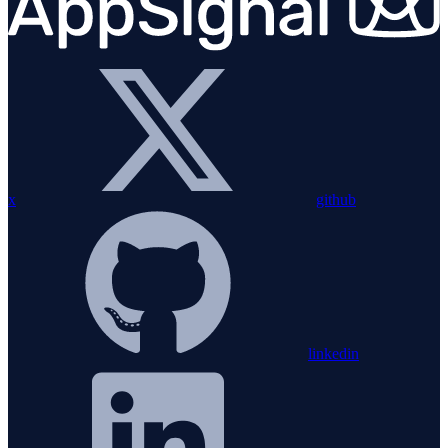
x
github
linkedin