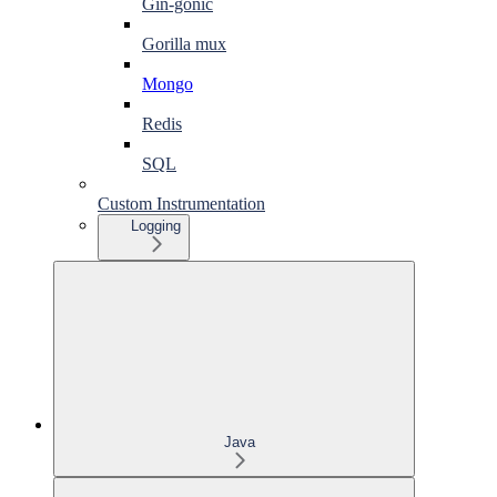
Gin-gonic
Gorilla mux
Mongo
Redis
SQL
Custom Instrumentation
Logging
Java