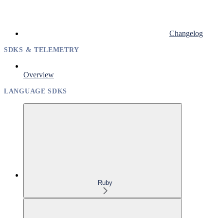
Changelog
SDKS & TELEMETRY
Overview
LANGUAGE SDKS
Ruby