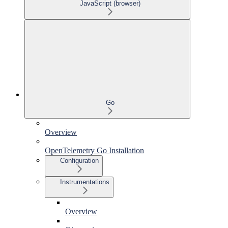
JavaScript (browser)
Go
Overview
OpenTelemetry Go Installation
Configuration
Instrumentations
Overview