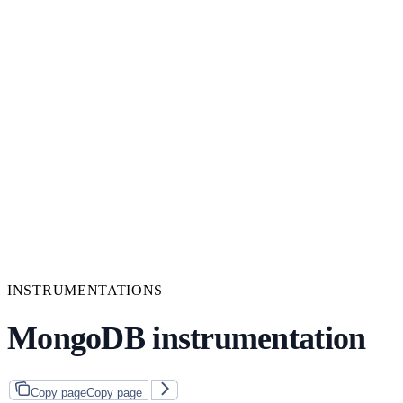
INSTRUMENTATIONS
MongoDB instrumentation
Copy page
Copy page