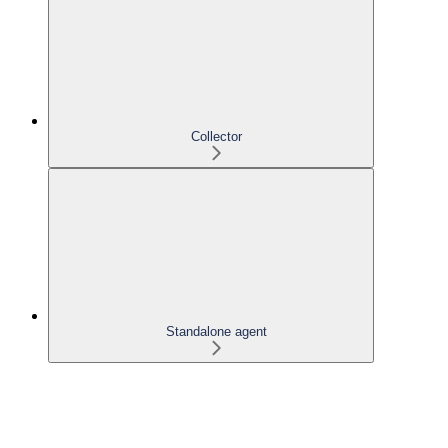
Collector
Standalone agent