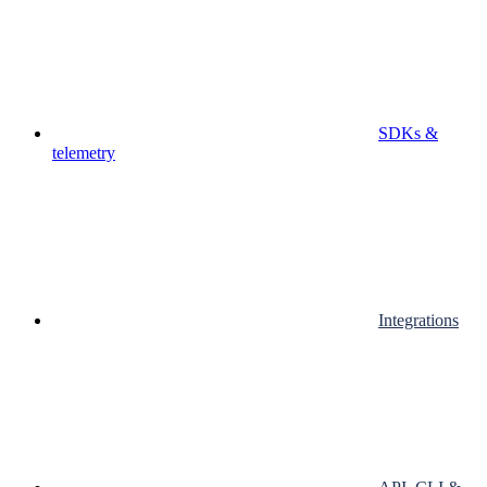
SDKs &
telemetry
Integrations