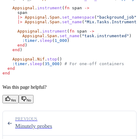
    Appsignal
.
instrument
(
fn
 span 
->
      span
      |>
 Appsignal
.
Span
.
set_namespace
(
"background_job"
)
      |>
 Appsignal
.
Span
.
set_name
(
"Mix.Tasks.Instrument"
      Appsignal
.
instrument
(
fn
 span 
->
        Appsignal
.
Span
.
set_name
(
"task.instrumented"
)
        :timer
.
sleep
(
1_000
)
      end
)
    end
)
    Appsignal
.
Nif
.
stop
()
    :timer
.
sleep
(
35_000
) 
# For one-off containers
  end
end
Was this page helpful?
Yes
No
PREVIOUS
Minutely probes