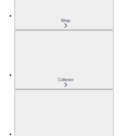
Wrap
Collector