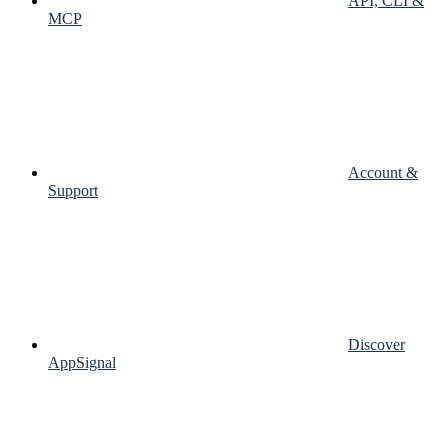
API, CLI &
MCP
Account &
Support
Discover
AppSignal