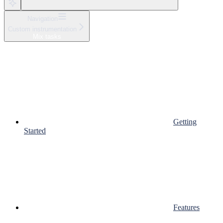
Navigation
Custom instrumentation
Mix tasks
Getting
Started
Features