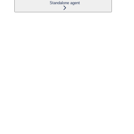
Standalone agent