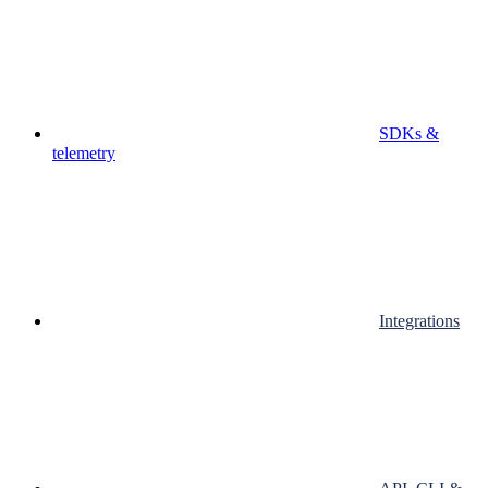
SDKs &
telemetry
Integrations