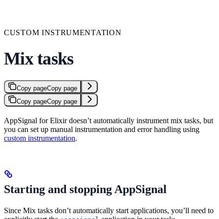
CUSTOM INSTRUMENTATION
Mix tasks
Copy page
Copy page
Copy page
Copy page
AppSignal for Elixir doesn’t automatically instrument mix tasks, but
you can set up manual instrumentation and error handling using
custom instrumentation
.
Starting and stopping AppSignal
Since Mix tasks don’t automatically start applications, you’ll need to