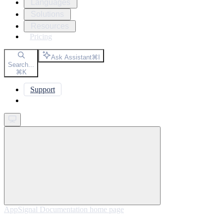
Languages
Solutions
Resources
Pricing
Ask Assistant
⌘
I
Search...
⌘
K
Support
Get started
AppSignal Documentation
home page