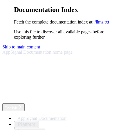
Documentation Index
Fetch the complete documentation index at:
/llms.txt
Use this file to discover all available pages before
exploring further.
Skip to main content
AppSignal Documentation
home page
English
AppSignal Documentation
Platform