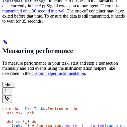
function call flushes all the transaction
Appsignal.Nif.stop/0
data currently in the AppSignal extension to our agent. There it is
transmitted on a 30 second interval
. The one-off container may have
exited before that time. To ensure the data is still transmitted, it needs
to wait for 35 seconds.
Measuring performance
To measure performance in your task, start and stop a transaction
manually and add events using the instrumentation helpers, like
described in the
custom helper instrumentation
.
Elixir
defmodule
 Mix
.
Tasks
.
Instrument
 do
  use
 Mix
.
Task
  def
 run
(
_
) 
do
    {
:ok
, 
_
} 
=
 Application
.
ensure_all_started
(
:appsigna