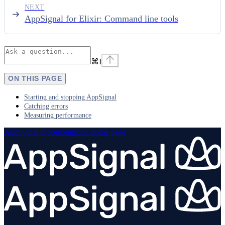
NEXT
AppSignal for Elixir: Command line tools
⌘
I
ON THIS PAGE
Starting and stopping AppSignal
Catching errors
Measuring performance
AppSignal Documentation
home page