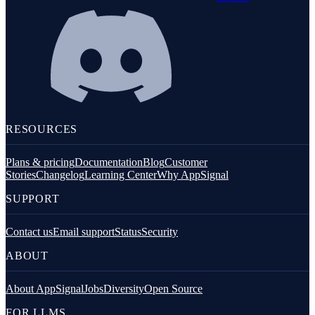
RESOURCES
Plans & pricing
Documentation
Blog
Customer
Stories
Changelog
Learning Center
Why AppSignal
SUPPORT
Contact us
Email support
Status
Security
ABOUT
About AppSignal
Jobs
Diversity
Open Source
FOR LLMS