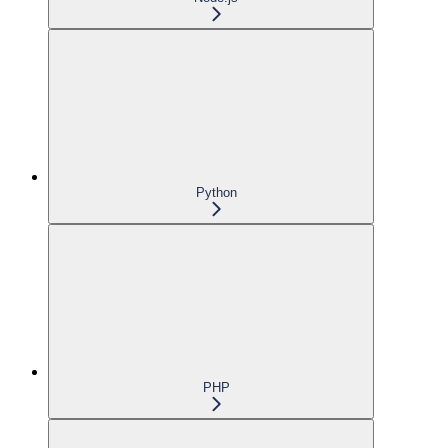
Python
PHP