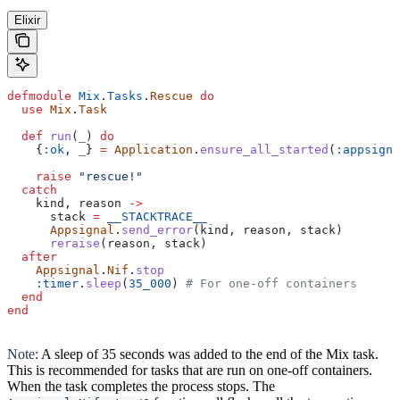
Elixir
defmodule
 Mix
.
Tasks
.
Rescue
 do
  use
 Mix
.
Task
  def
 run
(
_
) 
do
    {
:ok
, 
_
} 
=
 Application
.
ensure_all_started
(
:appsigna
    raise
 "rescue!"
  catch
    kind, reason 
->
      stack 
=
 __STACKTRACE__
      Appsignal
.
send_error
(kind, reason, stack)
      reraise
(reason, stack)
  after
    Appsignal
.
Nif
.
stop
    :timer
.
sleep
(
35_000
) 
# For one-off containers
  end
end
Note:
A sleep of 35 seconds was added to the end of the Mix task.
This is recommended for tasks that are run on one-off containers.
When the task completes the process stops. The