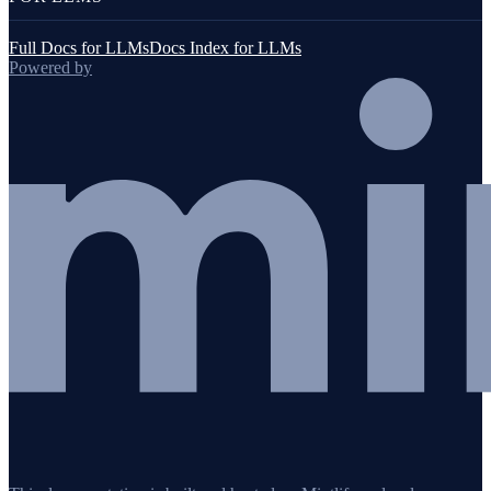
Full Docs for LLMs
Docs Index for LLMs
Powered by