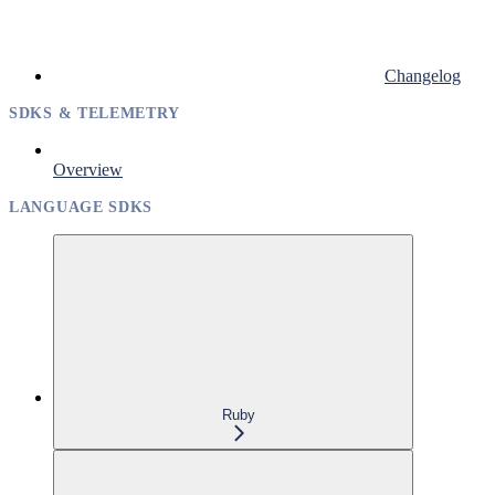
Changelog
SDKS & TELEMETRY
Overview
LANGUAGE SDKS
Ruby