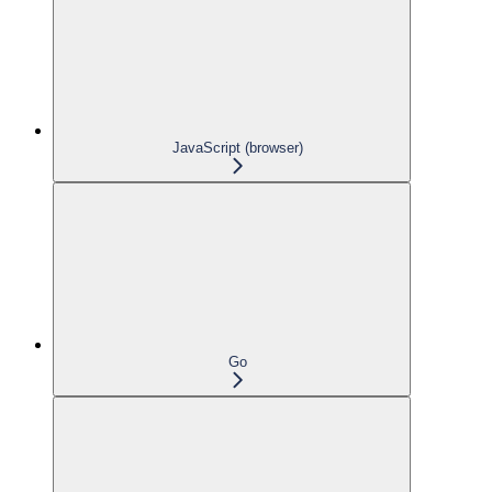
JavaScript (browser)
Go