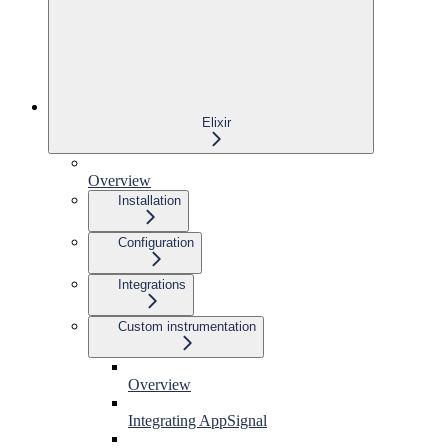
Elixir
Overview
Installation
Configuration
Integrations
Custom instrumentation
Overview
Integrating AppSignal