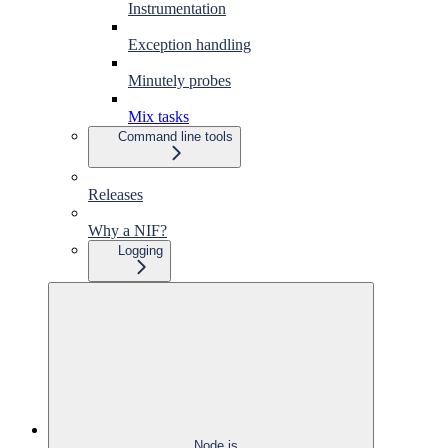
Instrumentation
Exception handling
Minutely probes
Mix tasks
Command line tools
Releases
Why a NIF?
Logging
Node.js