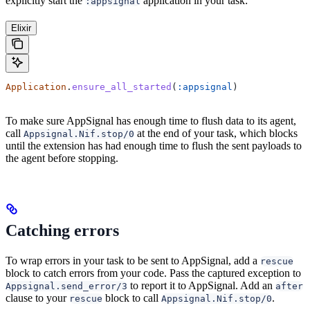
explicitly start the
application in your task:
:appsignal
Elixir
Application
.
ensure_all_started
(
:appsignal
)
To make sure AppSignal has enough time to flush data to its agent,
call
at the end of your task, which blocks
Appsignal.Nif.stop/0
until the extension has had enough time to flush the sent payloads to
the agent before stopping.
Catching errors
To wrap errors in your task to be sent to AppSignal, add a
rescue
block to catch errors from your code. Pass the captured exception to
to report it to AppSignal. Add an
Appsignal.send_error/3
after
clause to your
block to call
.
rescue
Appsignal.Nif.stop/0