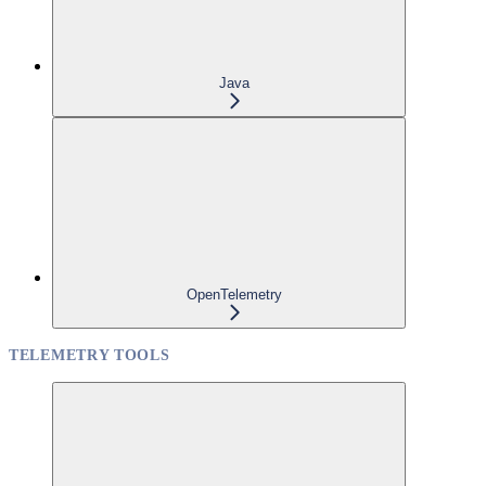
Java
OpenTelemetry
TELEMETRY TOOLS