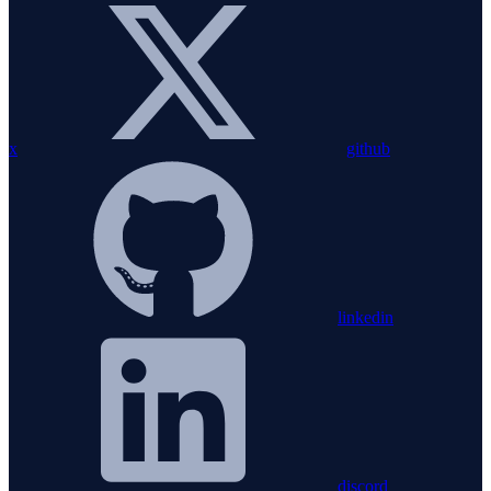
x
github
linkedin
discord