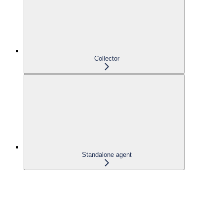
Collector
Standalone agent