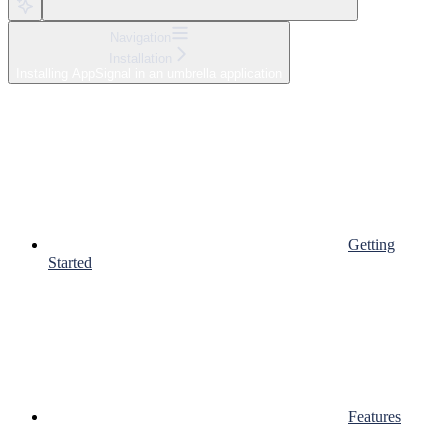
Navigation
Installation
Installing AppSignal in an umbrella application
Getting
Started
Features