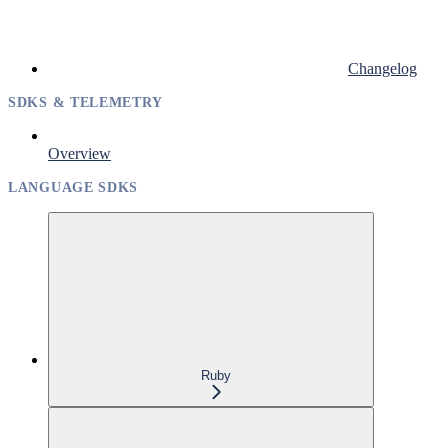
Changelog
SDKS & TELEMETRY
Overview
LANGUAGE SDKS
Ruby