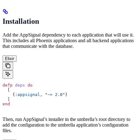
Installation
Add the AppSignal dependency to each application that will use it.
This includes all Phoenix applications and all backend applications
that communicate with the database.
Elixir
defp
 deps
 do
  [
    {
:appsignal
, 
"~> 2.0"
}
  ]
end
Then, run AppSignal’s installer in the umbrella’s root directory to
add the configuration to the umbrella application’s configuration
files.