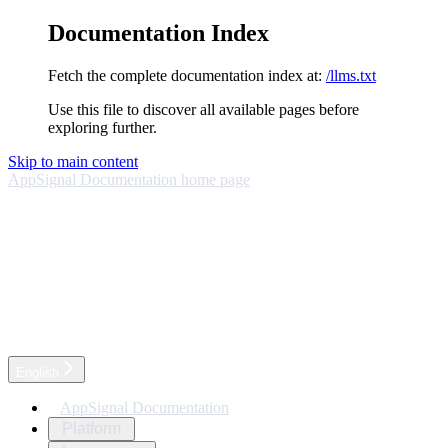
Documentation Index
Fetch the complete documentation index at:
/llms.txt
Use this file to discover all available pages before
exploring further.
Skip to main content
AppSignal Documentation
home page
English
AppSignal Documentation
Platform