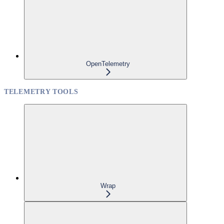
OpenTelemetry
TELEMETRY TOOLS
Wrap