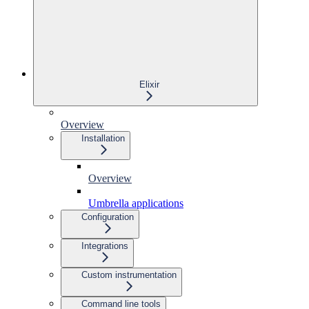
Elixir
Overview
Installation
Overview
Umbrella applications
Configuration
Integrations
Custom instrumentation
Command line tools