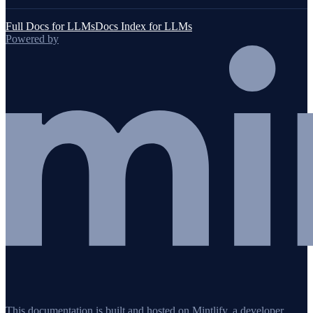
Full Docs for LLMs
Docs Index for LLMs
Powered by
This documentation is built and hosted on Mintlify, a developer