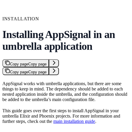
INSTALLATION
Installing AppSignal in an
umbrella application
Copy page
Copy page
Copy page
Copy page
AppSignal works with umbrella applications, but there are some
things to keep in mind. The dependency should be added to each
nested application inside the umbrella, and the configuration should
be added to the umbrella’s main configuration file.
This guide goes over the first steps to install AppSignal in your
umbrella Elixir and Phoenix projects. For more information and
further steps, check out the
main installation guide
.