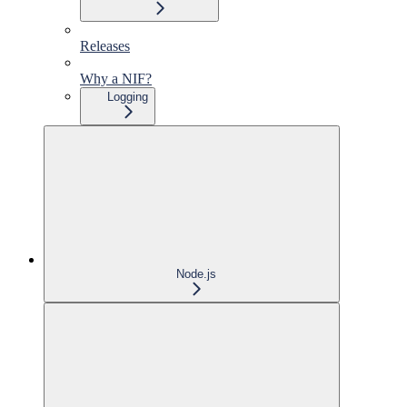
Releases
Why a NIF?
Logging
Node.js