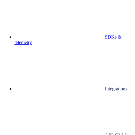
SDKs &
telemetry
Integrations