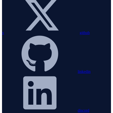
x
github
linkedin
discord