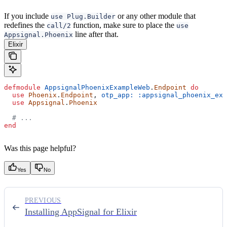
If you include
or any other module that
use Plug.Builder
redefines the
function, make sure to place the
call/2
use
line after that.
Appsignal.Phoenix
Elixir
defmodule
 AppsignalPhoenixExampleWeb
.
Endpoint
 do
  use
 Phoenix
.
Endpoint
, 
otp_app:
 :appsignal_phoenix_exa
  use
 Appsignal
.
Phoenix
  # ...
end
Was this page helpful?
Yes
No
PREVIOUS
Installing AppSignal for Elixir