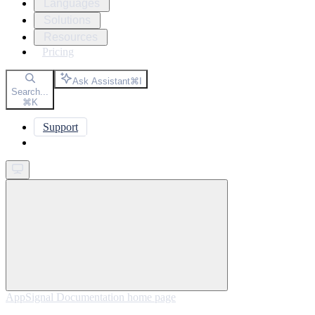
Languages
Solutions
Resources
Pricing
Ask Assistant
⌘
I
Search...
⌘
K
Support
Get started
AppSignal Documentation
home page