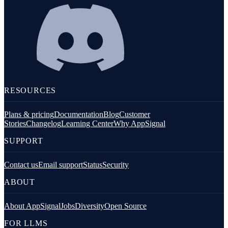
RESOURCES
Plans & pricing
Documentation
Blog
Customer
Stories
Changelog
Learning Center
Why AppSignal
SUPPORT
Contact us
Email support
Status
Security
ABOUT
About AppSignal
Jobs
Diversity
Open Source
FOR LLMS