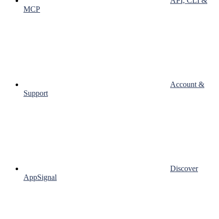
API, CLI &
MCP
Account &
Support
Discover
AppSignal