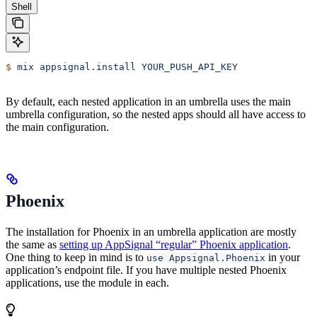
Shell
$
 mix
 appsignal.install
 YOUR_PUSH_API_KEY
By default, each nested application in an umbrella uses the main
umbrella configuration, so the nested apps should all have access to
the main configuration.
Phoenix
The installation for Phoenix in an umbrella application are mostly
the same as
setting up AppSignal “regular” Phoenix application
.
One thing to keep in mind is to
in your
use Appsignal.Phoenix
application’s endpoint file. If you have multiple nested Phoenix
applications, use the module in each.