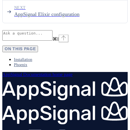
NEXT
AppSignal Elixir configuration
⌘
I
ON THIS PAGE
Installation
Phoenix
AppSignal Documentation
home page