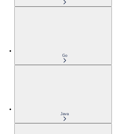
Go
Java