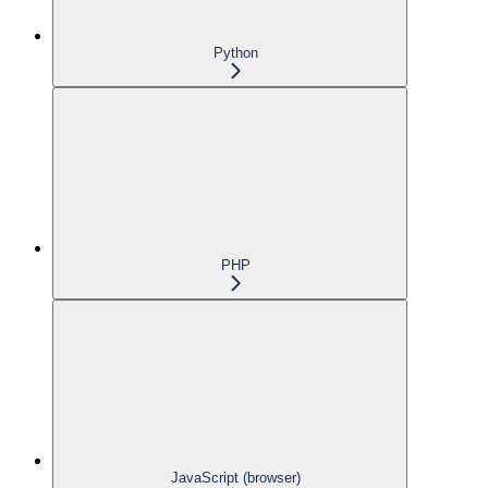
Python
PHP
JavaScript (browser)