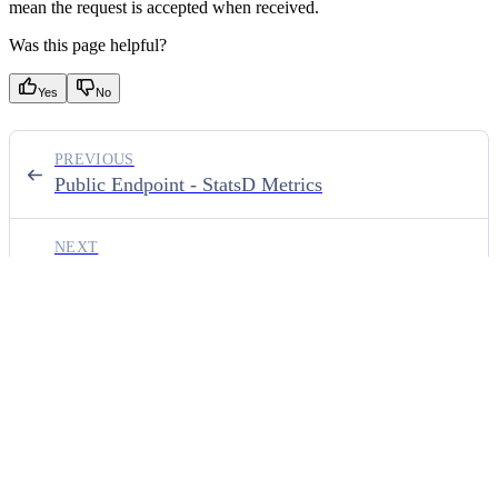
mean the request is accepted when received.
Was this page helpful?
Yes
No
PREVIOUS
Public Endpoint - StatsD Metrics
NEXT
Public Endpoint - Errors
⌘
I
ON THIS PAGE
Endpoint
URL parameters
Body parameters