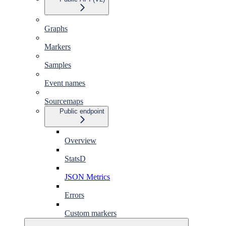
Graphs
Markers
Samples
Event names
Sourcemaps
Public endpoint
Overview
StatsD
JSON Metrics
Errors
Custom markers