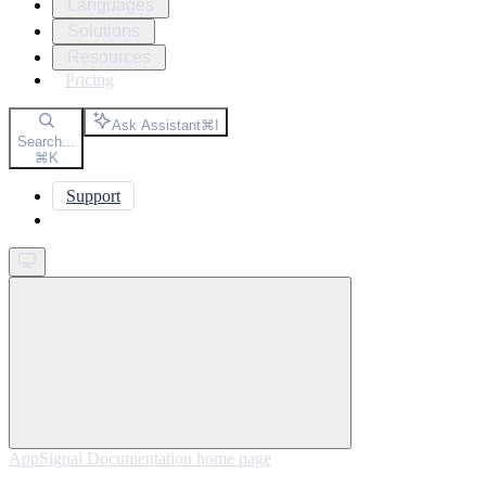
Languages
Solutions
Resources
Pricing
Ask Assistant
⌘
I
Search...
⌘
K
Support
Get started
AppSignal Documentation
home page