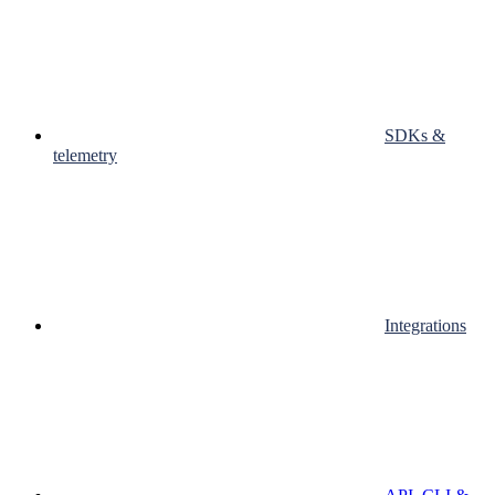
SDKs &
telemetry
Integrations