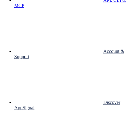
API, CLI &
MCP
Account &
Support
Discover
AppSignal