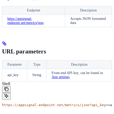
Endpoint
Description
https://appsignal-
Accepts JSON formatted
endpoint.net/metrics/json
data
URL parameters
Parameter
Type
Description
Front-end
API key, can be found in
api_key
String
App settings
.
Shell
https://appsignal-endpoint.net/metrics/json?api_key
=
<ap