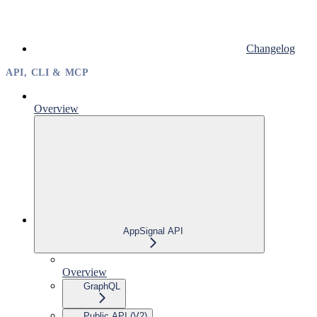
Changelog
API, CLI & MCP
Overview
AppSignal API
Overview
GraphQL
Public API (V2)