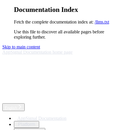
Documentation Index
Fetch the complete documentation index at:
/llms.txt
Use this file to discover all available pages before
exploring further.
Skip to main content
AppSignal Documentation
home page
English
AppSignal Documentation
Platform