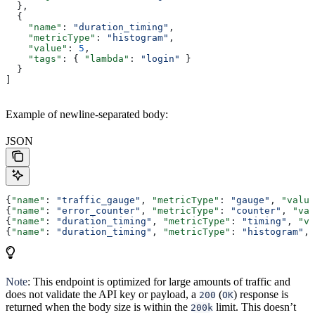
  },
  {
    "name"
: 
"duration_timing"
,
    "metricType"
: 
"histogram"
,
    "value"
: 
5
,
    "tags"
: { 
"lambda"
: 
"login"
 }
  }
]
Example of newline-separated body:
JSON
{
"name"
: 
"traffic_gauge"
, 
"metricType"
: 
"gauge"
, 
"value
{
"name"
: 
"error_counter"
, 
"metricType"
: 
"counter"
, 
"val
{
"name"
: 
"duration_timing"
, 
"metricType"
: 
"timing"
, 
"va
{
"name"
: 
"duration_timing"
, 
"metricType"
: 
"histogram"
, 
Note
: This endpoint is optimized for large amounts of traffic and
does not validate the API key or payload, a
(
) response is
200
OK
returned when the body size is within the
limit. This doesn’t
200k