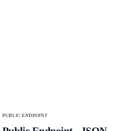
PUBLIC ENDPOINT
Public Endpoint - JSON