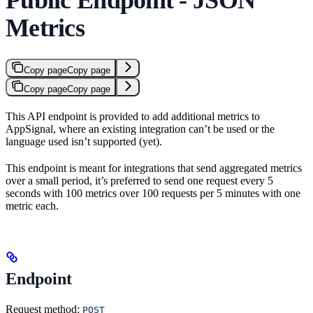
Metrics
Copy page
Copy page
Copy page
Copy page
This API endpoint is provided to add additional metrics to
AppSignal, where an existing integration can’t be used or the
language used isn’t supported (yet).
This endpoint is meant for integrations that send aggregated metrics
over a small period, it’s preferred to send one request every 5
seconds with 100 metrics over 100 requests per 5 minutes with one
metric each.
Endpoint
Request method:
POST