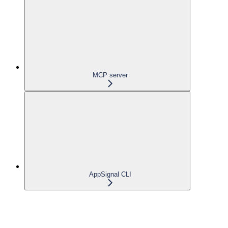
MCP server
AppSignal CLI