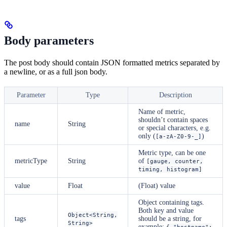
Body parameters
The post body should contain JSON formatted metrics separated by
a newline, or as a full json body.
Parameter
Type
Description
Name of metric,
shouldn’t contain spaces
name
String
or special characters, e.g.
only (
)
[a-zA-Z0-9-_]
Metric type, can be one
metricType
String
of
[gauge, counter,
timing, histogram]
value
Float
(Float) value
Object containing tags.
Both key and value
Object<String,
tags
should be a string, for
String>
example:
{ "hostname":