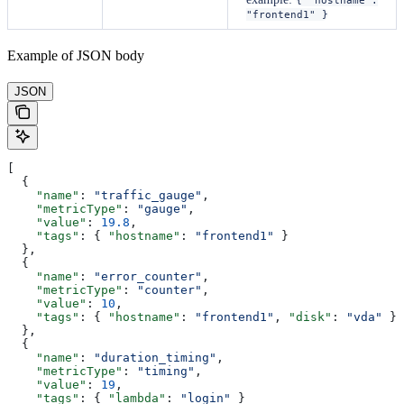
"frontend1" }
Example of JSON body
JSON
[
  {
    "name"
: 
"traffic_gauge"
,
    "metricType"
: 
"gauge"
,
    "value"
: 
19.8
,
    "tags"
: { 
"hostname"
: 
"frontend1"
 }
  },
  {
    "name"
: 
"error_counter"
,
    "metricType"
: 
"counter"
,
    "value"
: 
10
,
    "tags"
: { 
"hostname"
: 
"frontend1"
, 
"disk"
: 
"vda"
 }
  },
  {
    "name"
: 
"duration_timing"
,
    "metricType"
: 
"timing"
,
    "value"
: 
19
,
    "tags"
: { 
"lambda"
: 
"login"
 }