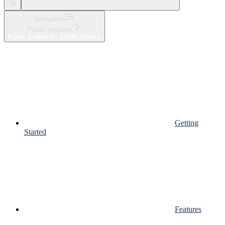
Navigation
Public endpoint
Public Endpoint - JSON Metrics
Getting
Started
Features