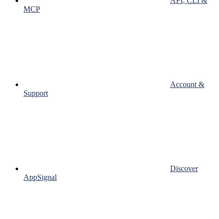
API, CLI &
MCP
Account &
Support
Discover
AppSignal