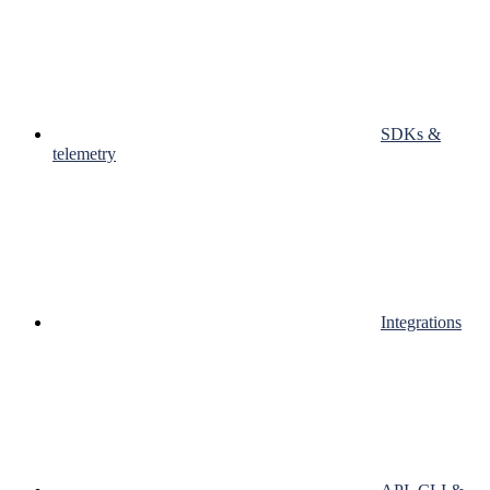
SDKs &
telemetry
Integrations