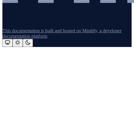
This documentation is built and hosted on Mintlify, a developer
documentation platform
Assistant
Responses
are
generated
using
AI
and
may
contain
mistakes.
Suggestions