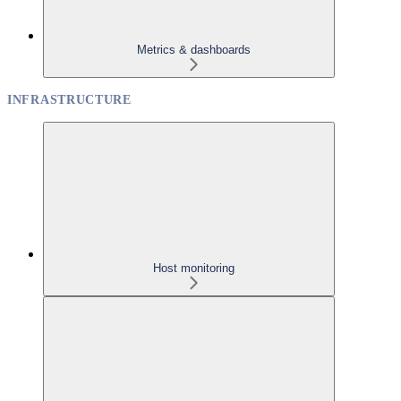
Metrics & dashboards
INFRASTRUCTURE
Host monitoring