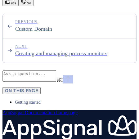
Yes
No
PREVIOUS
Custom Domain
NEXT
Creating and managing process monitors
⌘
I
ON THIS PAGE
Getting started
AppSignal Documentation
home page