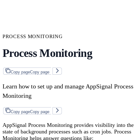
PROCESS MONITORING
Process Monitoring
Copy page
Copy page
Learn how to set up and manage AppSignal Process
Monitoring
Copy page
Copy page
AppSignal Process Monitoring provides visibility into the
state of background processes such as cron jobs. Process
Monitoring helps answer questions like: