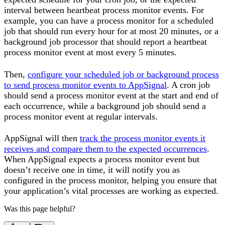
interval between heartbeat process monitor events. For
example, you can have a process monitor for a scheduled
job that should run every hour for at most 20 minutes, or a
background job processor that should report a heartbeat
process monitor event at most every 5 minutes.
Then,
configure your scheduled job or background process
to send process monitor events to AppSignal
. A cron job
should send a process monitor event at the start and end of
each occurrence, while a background job should send a
process monitor event at regular intervals.
AppSignal will then
track the process monitor events it
receives and compare them to the expected occurrences
.
When AppSignal expects a process monitor event but
doesn’t receive one in time, it will notify you as
configured in the process monitor, helping you ensure that
your application’s vital processes are working as expected.
Was this page helpful?