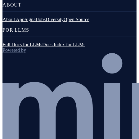
ABOUT
About AppSignal
Jobs
Diversity
Open Source
FOR LLMS
Full Docs for LLMs
Docs Index for LLMs
Powered by