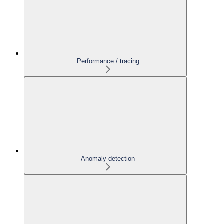
Performance / tracing
Anomaly detection