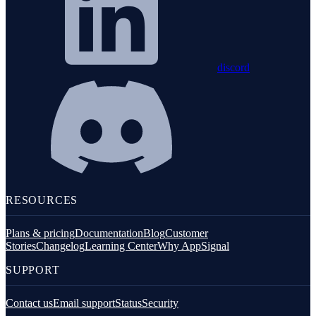
discord
RESOURCES
Plans & pricing
Documentation
Blog
Customer
Stories
Changelog
Learning Center
Why AppSignal
SUPPORT
Contact us
Email support
Status
Security