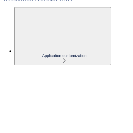
Application customization