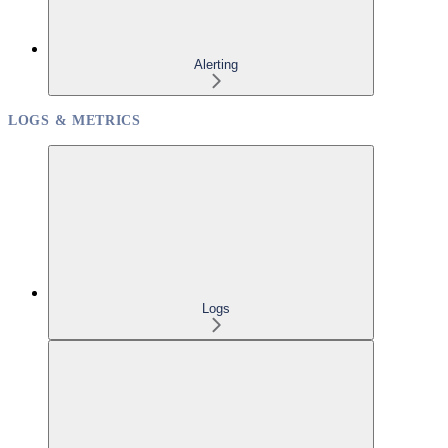
Alerting
LOGS & METRICS
Logs