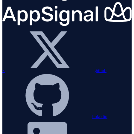
x
github
linkedin