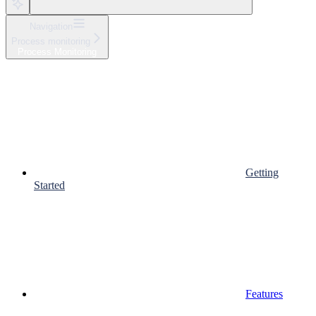
Navigation
Process monitoring
Process Monitoring
Getting
Started
Features