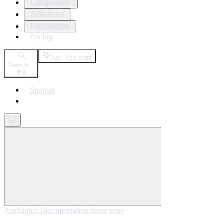
Languages
Solutions
Resources
Pricing
Ask Assistant
Search...
⌘
K
Support
Get started
AppSignal Documentation
home page