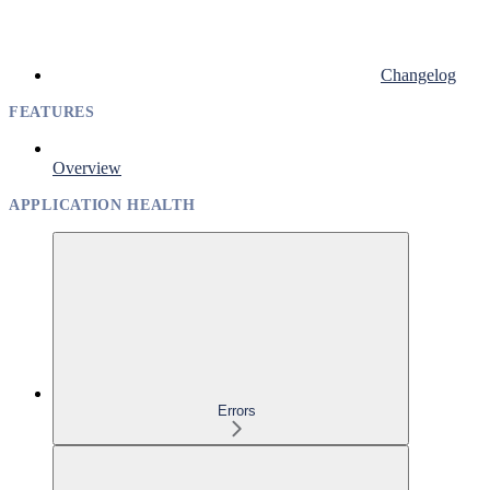
Changelog
FEATURES
Overview
APPLICATION HEALTH
Errors