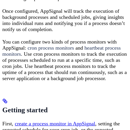
Once configured, AppSignal will track the execution of
background processes and scheduled jobs, giving insights
into individual runs and notifying you if a process doesn’t
notify us of completion.
You can configure two kinds of process monitors with
AppSignal:
cron process monitors
and
heartbeat process
monitors
. Use cron process monitors to track the execution
of processes scheduled to run at a specific time, such as
cron jobs. Use heartbeat process monitors to track the
uptime of a process that should run continuously, such as a
server application or a background job processor.
Getting started
First,
create a process monitor in AppSignal
, setting the
expected schedule for your cron job, or the expected