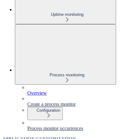
Uptime monitoring
Process monitoring
Overview
Create a process monitor
Configuration
Process monitor occurrences
APPLICATION CUSTOMIZATION