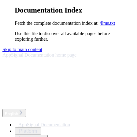
Documentation Index
Fetch the complete documentation index at:
/llms.txt
Use this file to discover all available pages before
exploring further.
Skip to main content
AppSignal Documentation
home page
English
AppSignal Documentation
Platform